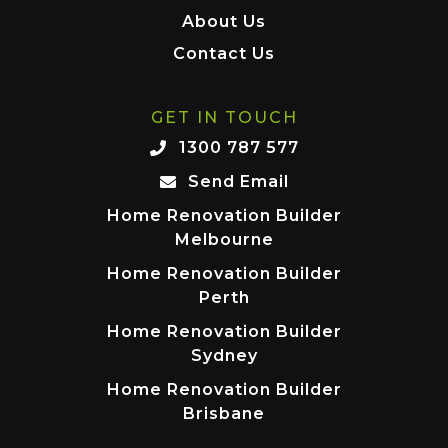
About Us
Contact Us
GET IN TOUCH
1300 787 577
Send Email
Home Renovation Builder
Melbourne
Home Renovation Builder
Perth
Home Renovation Builder
Sydney
Home Renovation Builder
Brisbane