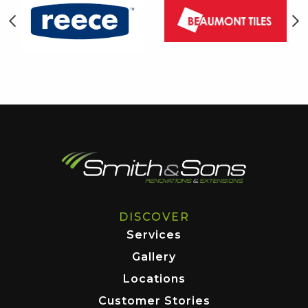
DISCOVER
Services
Gallery
Locations
Customer Stories