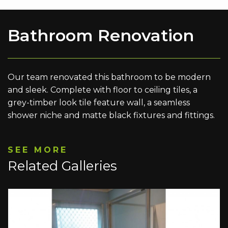
Bathroom Renovation
Our team renovated this bathroom to be modern
and sleek. Complete with floor to ceiling tiles, a
grey-timber look tile feature wall, a seamless
shower niche and matte black fixtures and fittings.
SEE MORE
Related Galleries