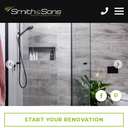
START YOUR RENOVATION