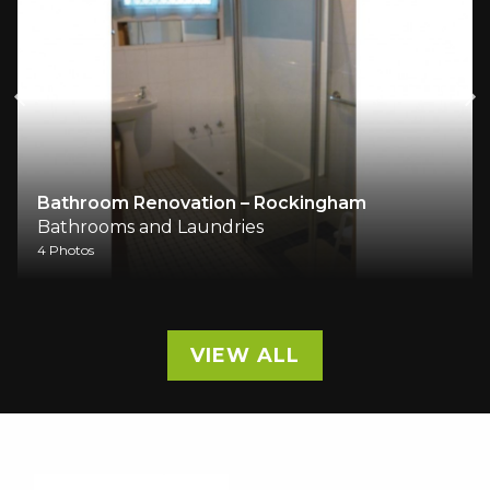
Bathroom Renovation – Rockingham
Bathrooms and Laundries
4 Photos
VIEW ALL