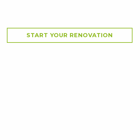
START YOUR RENOVATION
 beautiful bathroom.