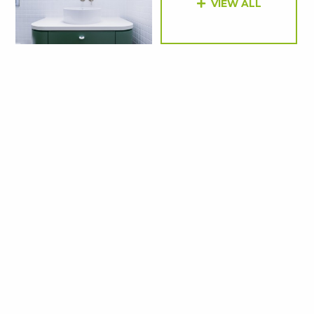
VIEW ALL