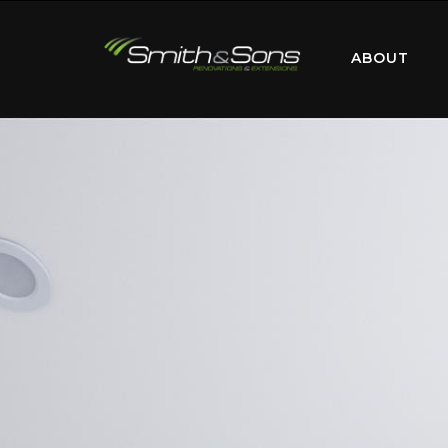
ABOUT