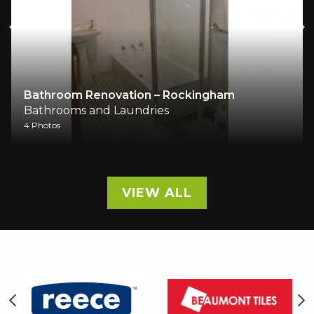
Bathroom Renovation – Rockingham
Bathrooms and Laundries
4 Photos
VIEW ALL