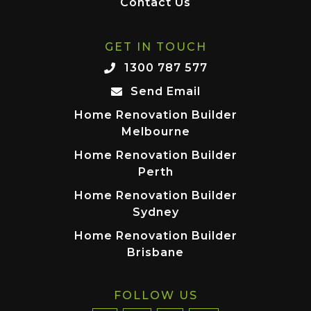
Contact Us
GET IN TOUCH
1300 787 577
Send Email
Home Renovation Builder
Melbourne
Home Renovation Builder
Perth
Home Renovation Builder
Sydney
Home Renovation Builder
Brisbane
FOLLOW US