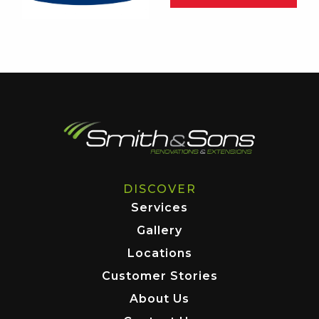
DISCOVER
Services
Gallery
Locations
Customer Stories
About Us