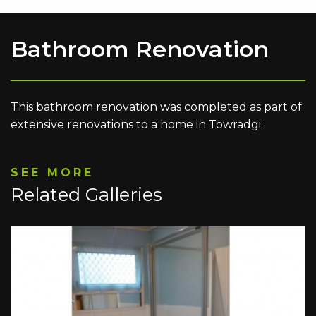
Bathroom Renovation
This bathroom renovation was completed as part of
extensive renovations to a home in Towradgi.
SEE MORE
Related Galleries