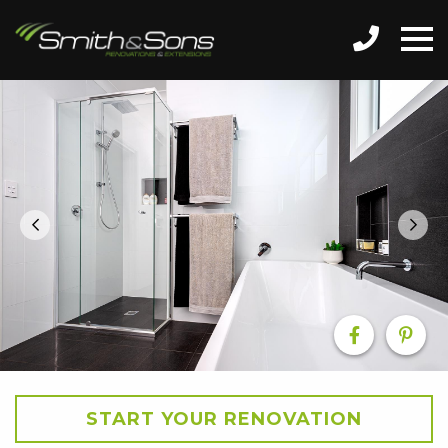
START YOUR RENOVATION