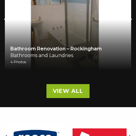
Bathroom Renovation – Rockingham
Bathrooms and Laundries
4 Photos
VIEW ALL