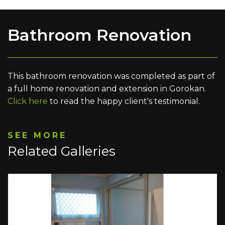
Bathroom Renovation
This bathroom renovation was completed as part of
a full home renovation and extension in Gorokan.
Click here
to read the happy client's testimonial.
SEE MORE
Related Galleries