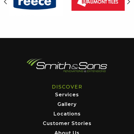
DISCOVER
Services
Gallery
Locations
Customer Stories
About Us