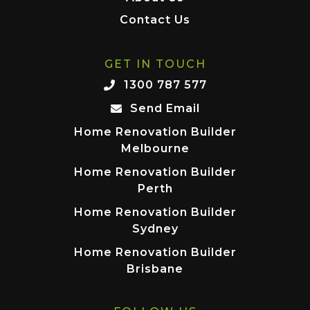
Contact Us
GET IN TOUCH
1300 787 577
Send Email
Home Renovation Builder
Melbourne
Home Renovation Builder
Perth
Home Renovation Builder
Sydney
Home Renovation Builder
Brisbane