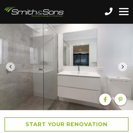
START YOUR RENOVATION