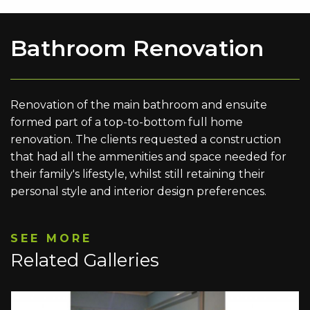
Bathroom Renovation
Renovation of the main bathroom and ensuite
formed part of a top-to-bottom full home
renovation. The clients requested a construction
that had all the ammenities and space needed for
their family's lifestyle, whilst still retaining their
personal style and interior design preferences.
SEE MORE
Related Galleries