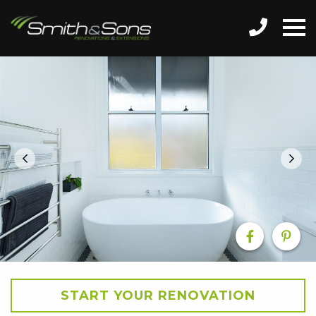
START YOUR RENOVATION