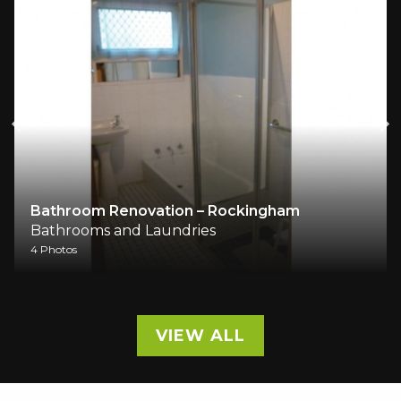
Bathroom Renovation – Rockingham
Bathrooms and Laundries
4 Photos
VIEW ALL