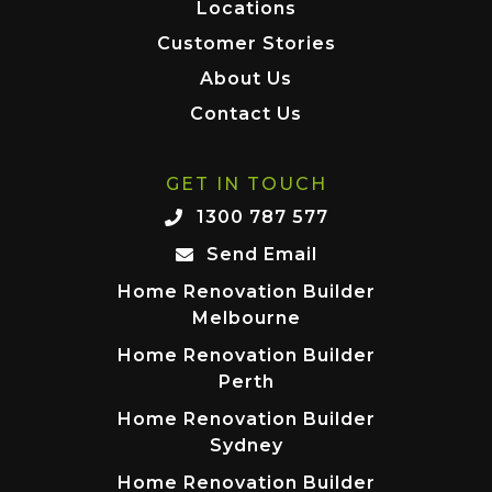
Locations
Customer Stories
About Us
Contact Us
GET IN TOUCH
1300 787 577
Send Email
Home Renovation Builder
Melbourne
Home Renovation Builder
Perth
Home Renovation Builder
Sydney
Home Renovation Builder