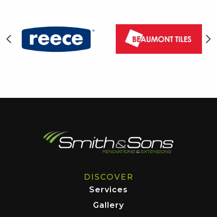
DISCOVER
Services
Gallery