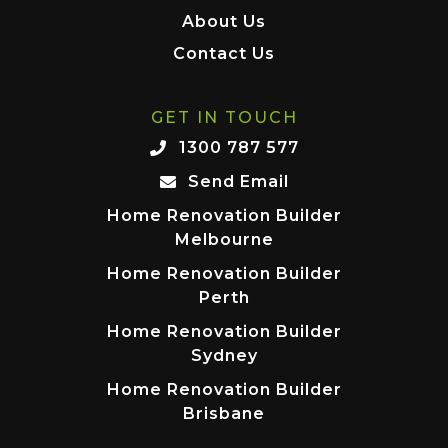
About Us
Contact Us
GET IN TOUCH
1300 787 577
Send Email
Home Renovation Builder
Melbourne
Home Renovation Builder
Perth
Home Renovation Builder
Sydney
Home Renovation Builder
Brisbane