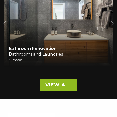
Bathroom Renovation
Bathrooms and Laundries
3 Photos
VIEW ALL