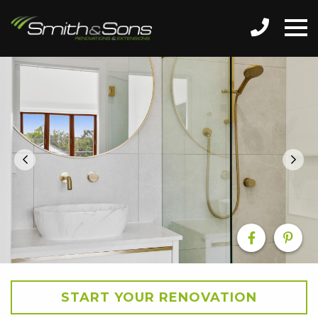
START YOUR RENOVATION