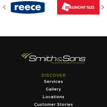
DISCOVER
Services
Gallery
Locations
Customer Stories