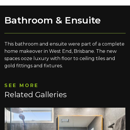
Bathroom & Ensuite
This bathroom and ensuite were part of a complete
home makeover in West End, Brisbane. The new
spaces ooze luxury with floor to ceiling tiles and
gold fittings and fixtures.
SEE MORE
Related Galleries