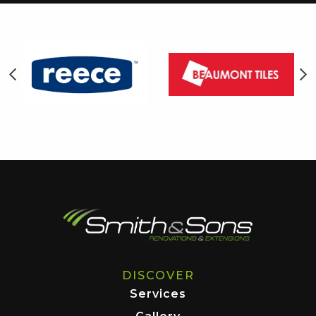
DISCOVER
Services