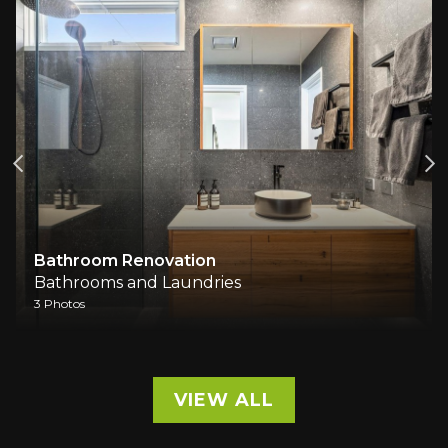
Bathroom Renovation
Bathrooms and Laundries
3 Photos
VIEW ALL