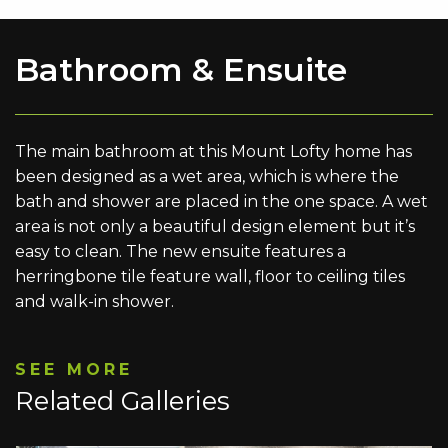
Bathroom & Ensuite
The main bathroom at this Mount Lofty home has
been designed as a wet area, which is where the
bath and shower are placed in the one space. A wet
area is not only a beautiful design element but it’s
easy to clean. The new ensuite features a
herringbone tile feature wall, floor to ceiling tiles
and walk-in shower.
SEE MORE
Related Galleries