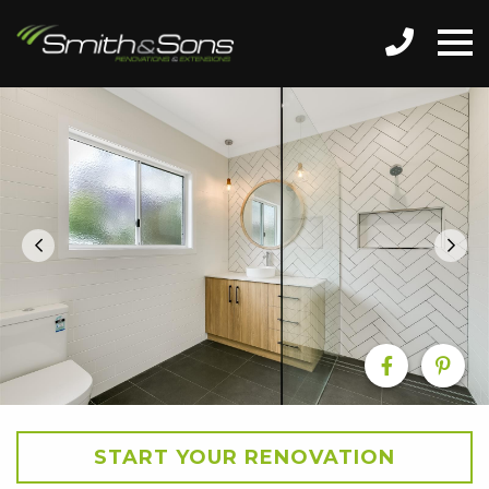
START YOUR RENOVATION