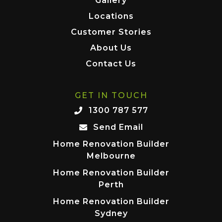
Gallery
Locations
Customer Stories
About Us
Contact Us
GET IN TOUCH
1300 787 577
Send Email
Home Renovation Builder
Melbourne
Home Renovation Builder
Perth
Home Renovation Builder
Sydney