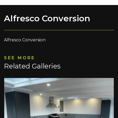
Alfresco Conversion
Alfresco Conversion
SEE MORE
Related Galleries