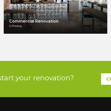
Commercial Renovation
9 Photos
start your renovation?
C