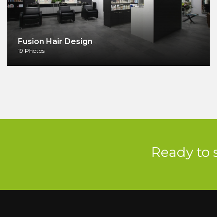
Fusion Hair Design
19 Photos
Ready to 