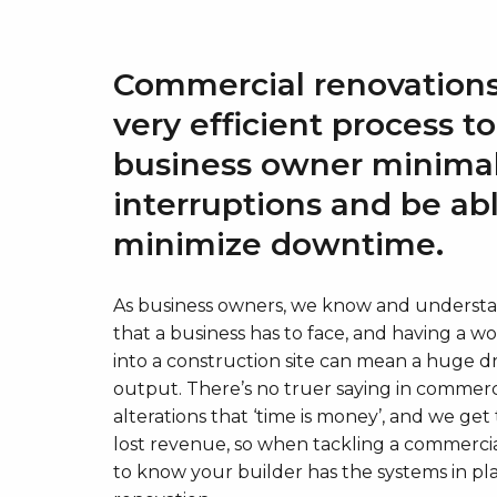
Commercial renovations
very efficient process t
business owner minima
interruptions and be ab
minimize downtime.
As business owners, we know and understan
that a business has to face, and having a w
into a construction site can mean a huge dr
output. There’s no truer saying in commerc
alterations that ‘time is money’, and we g
lost revenue, so when tackling a commerci
to know your builder has the systems in plac