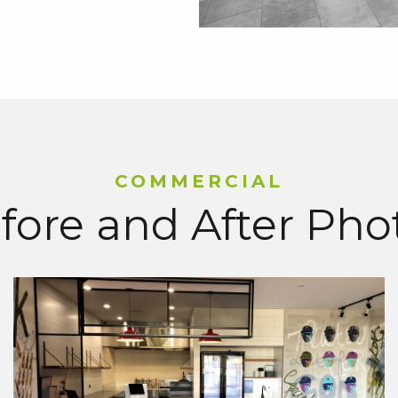
COMMERCIAL
fore and After Pho