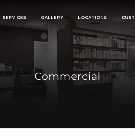
SERVICES
GALLERY
LOCATIONS
CUST
Commercial