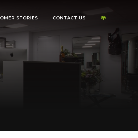
OMER STORIES
CONTACT US