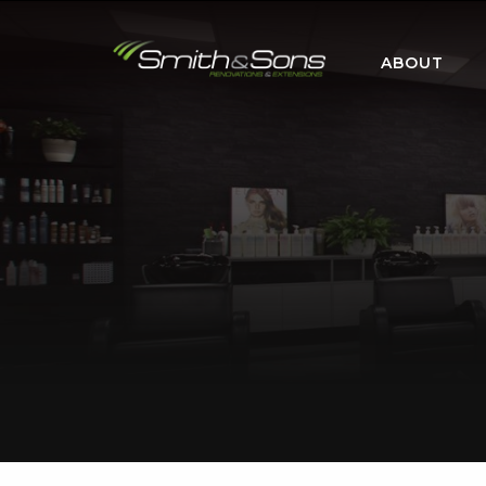
ABOUT