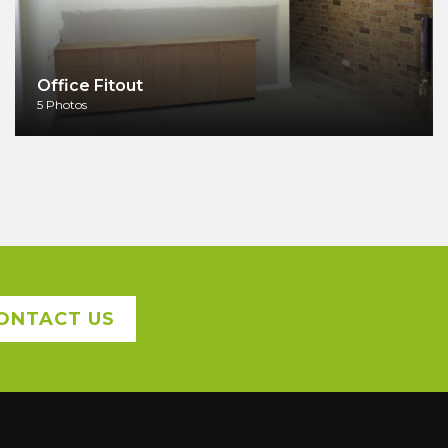
Office Fitout
5 Photos
ONTACT US