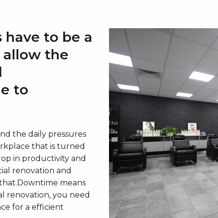
 have to be a
o allow the
l
le to
d the daily pressures
orkplace that is turned
op in productivity and
ial renovation and
et that.Downtime means
al renovation, you need
e for a efficient