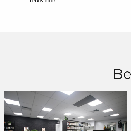
renovation.
Be