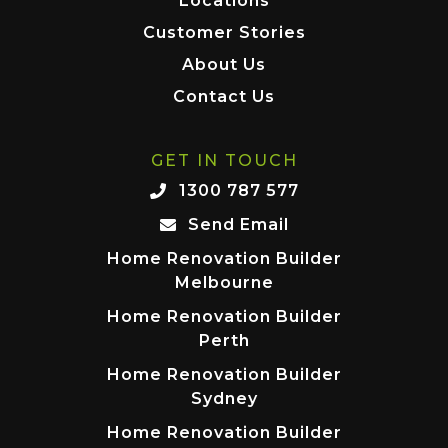
Locations
Customer Stories
About Us
Contact Us
GET IN TOUCH
1300 787 577
Send Email
Home Renovation Builder
Melbourne
Home Renovation Builder
Perth
Home Renovation Builder
Sydney
Home Renovation Builder