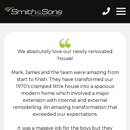
We absolutely love our newly renovated
house!
Mark, James and the team were amazing from
start to finish. They have transformed our
1970's cramped little house into a spacious
modern home which involved a major
extension with internal and external
remodelling. An amazing transformation that
exceeded our expectations.
It was a massive job for the boys but they