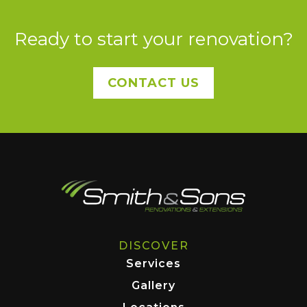
Ready to start your renovation?
CONTACT US
DISCOVER
Services
Gallery