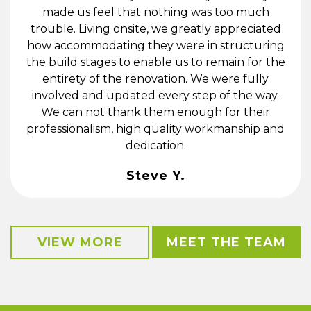
made us feel that nothing was too much
trouble. Living onsite, we greatly appreciated
how accommodating they were in structuring
the build stages to enable us to remain for the
entirety of the renovation. We were fully
involved and updated every step of the way.
We can not thank them enough for their
professionalism, high quality workmanship and
dedication.
Steve Y.
VIEW MORE
MEET THE TEAM