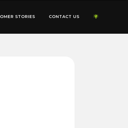
OMER STORIES
CONTACT US