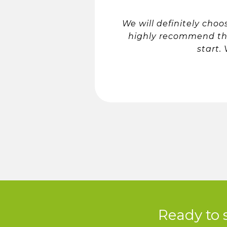
We will definitely cho
highly recommend th
start.
Ready to 