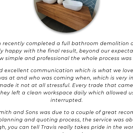
am recently completed a full bathroom demolition 
 happy with the final result, beyond our expect
 simple and professional the whole process was f
d excellent communication which is what we love
was at and who was coming when, which is very im
made it not at all stressful. Every trade that came
hey left a clean workspace daily which allowed us
interrupted.
Smith and Sons was due to a couple of great re
 planning and quoting process, the service was a
h, you can tell Travis really takes pride in the wo