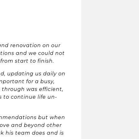
and renovation on our
ations and we could not
rom start to finish.
d, updating us daily on
portant for a busy,
 through was efficient,
 to continue life un-
commendations but when
bove and beyond other
rk his team does and is