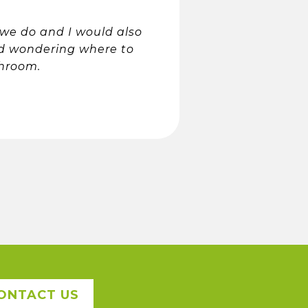
 we do and I would also
d wondering where to
throom.
ONTACT US