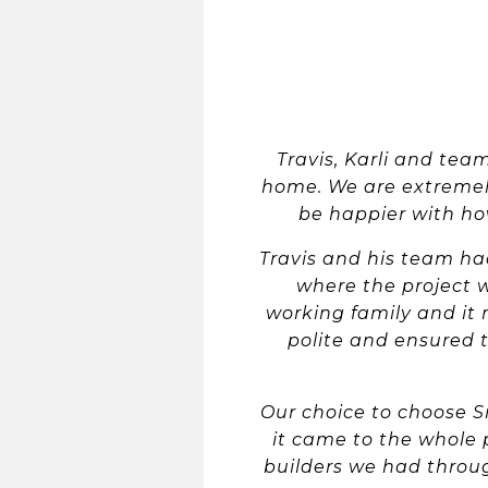
Travis, Karli and te
home. We are extremely
be happier with how
Travis and his team ha
where the project 
working family and it 
polite and ensured t
Our choice to choose 
it came to the whole
builders we had throug