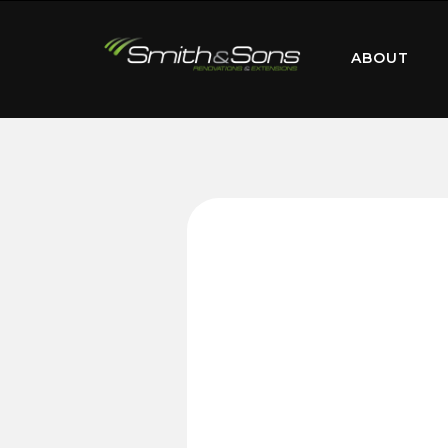
ABOUT