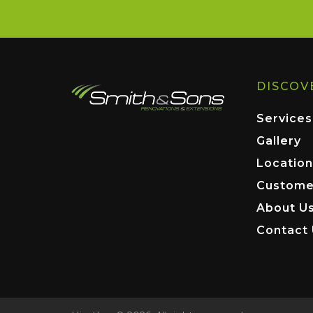
DISCOV
Services
Gallery
Location
Custome
About U
Contact