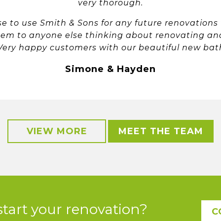
very thorough.
ose to use Smith & Sons for any future renovations
em to anyone else thinking about renovating an
 Very happy customers with our beautiful new ba
Simone & Hayden
VIEW MORE
MEET THE TEAM
start your renovation?
C