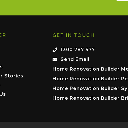
ER
GET IN TOUCH
1300 787 577
Send Email
s
Home Renovation Builder M
r Stories
Home Renovation Builder Pe
s
Home Renovation Builder S
 Us
Home Renovation Builder Br