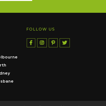
FOLLOW US
elbourne
rth
ydney
isbane