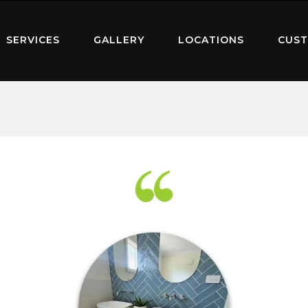
SERVICES
GALLERY
LOCATIONS
CUST