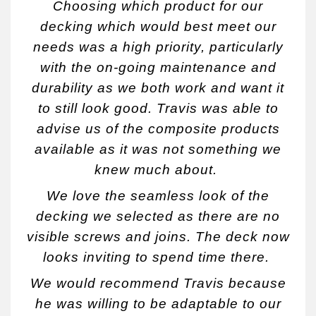
Choosing which product for our
decking which would best meet our
needs was a high priority, particularly
with the on-going maintenance and
durability as we both work and want it
to still look good. Travis was able to
advise us of the composite products
available as it was not something we
knew much about.
We love the seamless look of the
decking we selected as there are no
visible screws and joins. The deck now
looks inviting to spend time there.
We would recommend Travis because
he was willing to be adaptable to our