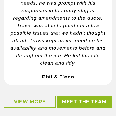
needs, he was prompt with his
responses in the early stages
regarding amendments to the quote.
Travis was able to point out a few
possible issues that we hadn't thought
about. Travis kept us informed on his
availability and movements before and
throughout the job. He left the site
clean and tidy.
Phil & Fiona
VIEW MORE
MEET THE TEAM