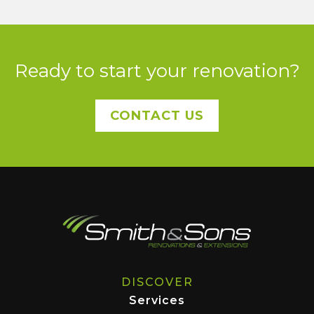
Ready to start your renovation?
CONTACT US
DISCOVER
Services