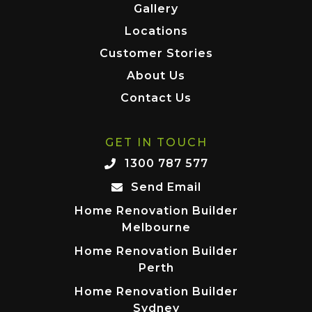
Gallery
Locations
Customer Stories
About Us
Contact Us
GET IN TOUCH
1300 787 577
Send Email
Home Renovation Builder
Melbourne
Home Renovation Builder
Perth
Home Renovation Builder
Sydney