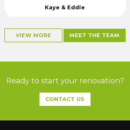
Kaye & Eddie
VIEW MORE
MEET THE TEAM
Ready to start your renovation?
CONTACT US