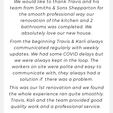
We would like to thank Travis and his
team from Smiths & Sons Shepparton for
the smooth professional way our
renovation of the kitchen and 2
bathrooms was completed. We
absolutely love our new house.
From the beginning Travis & Karli always
communicated regularly with weekly
updates. We had some COVID delays but
we were always kept in the loop. The
workers on site were polite and easy to
communicate with, they always had a
solution if there was a problem.
This was our 1st renovation and we found
the whole experience ran quite smoothly.
Travis, Kali and the team provided good
quality work and a professional service.