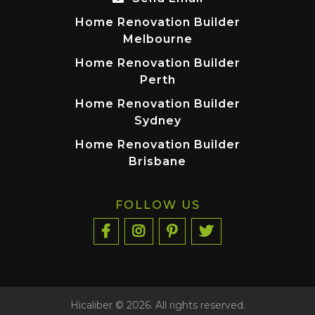
Home Renovation Builder
Melbourne
Home Renovation Builder
Perth
Home Renovation Builder
Sydney
Home Renovation Builder
Brisbane
FOLLOW US
Hicaliber © 2026. All rights reserved.