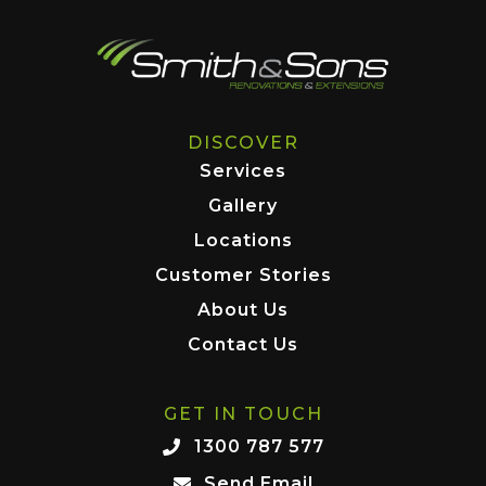
DISCOVER
Services
Gallery
Locations
Customer Stories
About Us
Contact Us
GET IN TOUCH
1300 787 577
Send Email