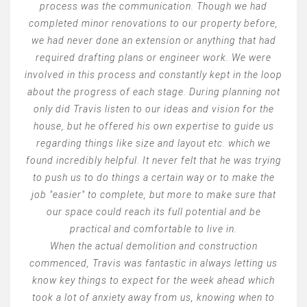
process was the communication. Though we had
completed minor renovations to our property before,
we had never done an extension or anything that had
required drafting plans or engineer work. We were
involved in this process and constantly kept in the loop
about the progress of each stage. During planning not
only did Travis listen to our ideas and vision for the
house, but he offered his own expertise to guide us
regarding things like size and layout etc. which we
found incredibly helpful. It never felt that he was trying
to push us to do things a certain way or to make the
job "easier" to complete, but more to make sure that
our space could reach its full potential and be
practical and comfortable to live in.
When the actual demolition and construction
commenced, Travis was fantastic in always letting us
know key things to expect for the week ahead which
took a lot of anxiety away from us, knowing when to