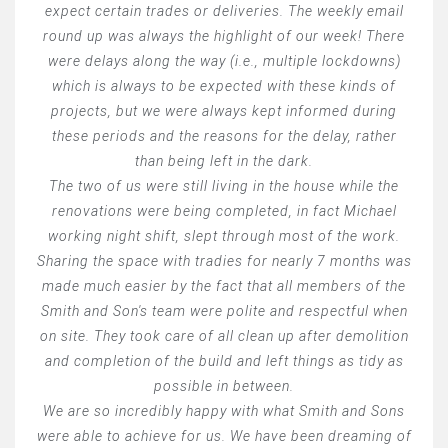
expect certain trades or deliveries. The weekly email
round up was always the highlight of our week! There
were delays along the way (i.e., multiple lockdowns)
which is always to be expected with these kinds of
projects, but we were always kept informed during
these periods and the reasons for the delay, rather
than being left in the dark.
The two of us were still living in the house while the
renovations were being completed, in fact Michael
working night shift, slept through most of the work.
Sharing the space with tradies for nearly 7 months was
made much easier by the fact that all members of the
Smith and Son's team were polite and respectful when
on site. They took care of all clean up after demolition
and completion of the build and left things as tidy as
possible in between.
We are so incredibly happy with what Smith and Sons
were able to achieve for us. We have been dreaming of