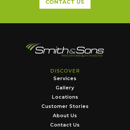
CONTACT US
DISCOVER
Services
Gallery
Locations
Customer Stories
About Us
Contact Us