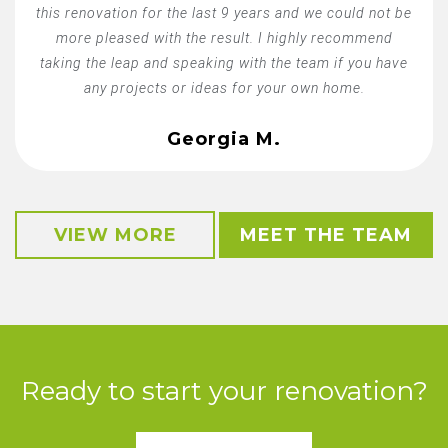
this renovation for the last 9 years and we could not be
more pleased with the result. I highly recommend
taking the leap and speaking with the team if you have
any projects or ideas for your own home.
Georgia M.
VIEW MORE
MEET THE TEAM
Ready to start your renovation?