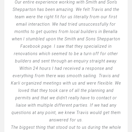
Our entire experience working with Smith and Son's
Shepparton has been amazing. We felt Travis and the
team were the right fit for us literally from our first
email interaction. We had tried unsuccessfully for
months to get quotes from local builders in Benalla
when I stumbled upon the Smith and Sons Shepparton
Facebook page. I saw that they specialized in
renovations which seemed to be a turn off for other
builders and sent through an enquiry straight away.
Within 24 hours I had received a response and
everything from there was smooth sailing. Travis and
Karli organized meetings with us and were flexible. We
loved that they took care of all the planning and
permits and that we didn't really have to contact or
liaise with multiple different parties. If we had any
questions at any point, we knew Travis would get them
answered for us.
The biggest thing that stood out to us during the whole