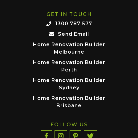
GET IN TOUCH
1300 787 577
Send Email
Home Renovation Builder
Melbourne
Home Renovation Builder
Perth
Home Renovation Builder
Sydney
Home Renovation Builder
Brisbane
FOLLOW US