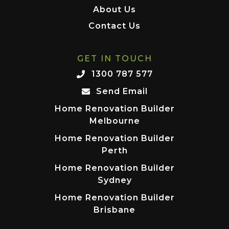
About Us
Contact Us
GET IN TOUCH
1300 787 577
Send Email
Home Renovation Builder
Melbourne
Home Renovation Builder
Perth
Home Renovation Builder
Sydney
Home Renovation Builder
Brisbane