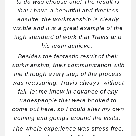
to do was choose one! The result is
that I have a beautiful and timeless
ensuite, the workmanship is clearly
visible and it is a great example of the
high standard of work that Travis and
his team achieve.
Besides the fantastic result of their
workmanship, their communication with
me through every step of the process
was reassuring. Travis always, without
fail, let me know in advance of any
tradespeople that were booked to
come out here, so I could alter my own
coming and goings around the visits.
The whole experience was stress free,