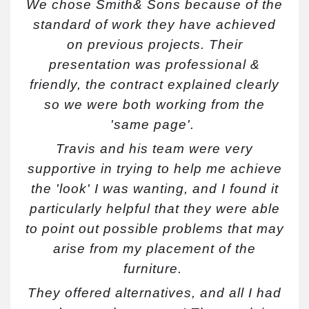
We chose Smith& Sons because of the
standard of work they have achieved
on previous projects. Their
presentation was professional &
friendly, the contract explained clearly
so we were both working from the
'same page'.
Travis and his team were very
supportive in trying to help me achieve
the 'look' I was wanting, and I found it
particularly helpful that they were able
to point out possible problems that may
ar
ise from my placement of the
furniture.
They offered alternatives, and all I had