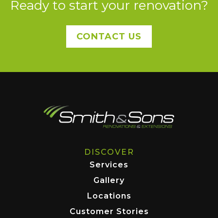
Ready to start your renovation?
CONTACT US
DISCOVER
Services
Gallery
Locations
Customer Stories