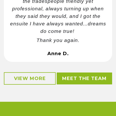
the tradespeople friendly yet
professional, always turning up when
they said they would, and I got the
ensuite I have always wanted...dreams
do come true!
Thank you again.
Anne D.
VIEW MORE
MEET THE TEAM