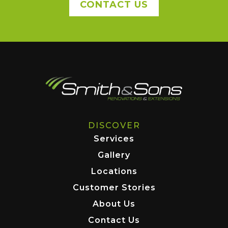
CONTACT US
DISCOVER
Services
Gallery
Locations
Customer Stories
About Us
Contact Us