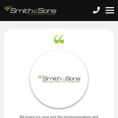
We loved our reno and the professionalism and