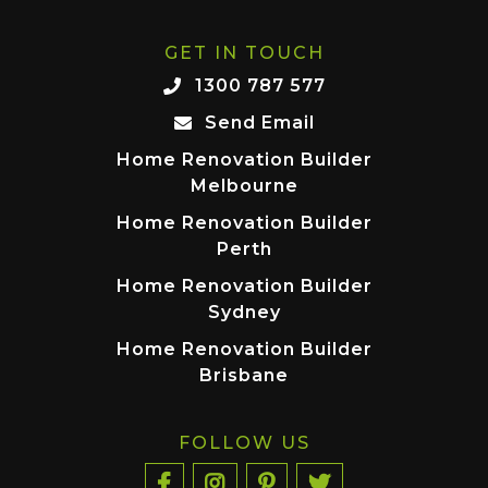
GET IN TOUCH
1300 787 577
Send Email
Home Renovation Builder
Melbourne
Home Renovation Builder
Perth
Home Renovation Builder
Sydney
Home Renovation Builder
Brisbane
FOLLOW US