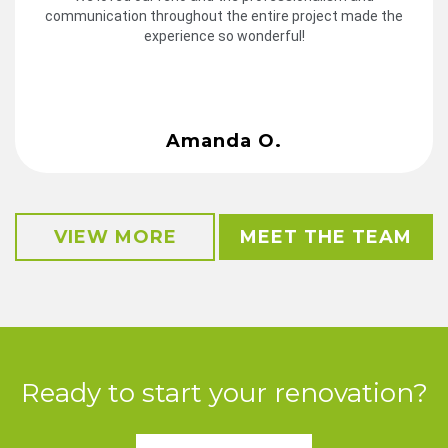
communication throughout the entire project made the
experience so wonderful!
Amanda O.
VIEW MORE
MEET THE TEAM
Ready to start your renovation?