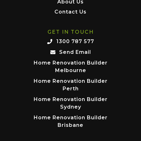
About Us
Contact Us
GET IN TOUCH
1300 787 577
Send Email
Home Renovation Builder
Melbourne
Home Renovation Builder
Perth
Home Renovation Builder
Sydney
Home Renovation Builder
Brisbane