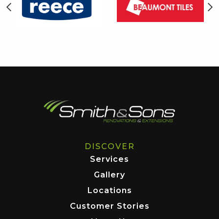
DISCOVER
Services
Gallery
Locations
Customer Stories