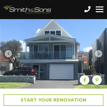
START YOUR RENOVATION