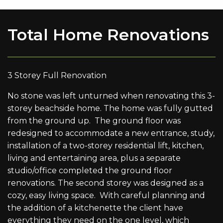
Total Home Renovations
3 Storey Full Renovation
No stone was left unturned when renovating this 3-
storey beachside home. The home was fully gutted
from the ground up. The ground floor was
redesigned to accommodate a new entrance, study,
installation of a two-storey residential lift, kitchen,
living and entertaining area, plus a separate
studio/office completed the ground floor
renovations. The second storey was designed as a
cozy, easy living space. With careful planning and
the addition of a kitchenette the client have
everything they need on the one level, which