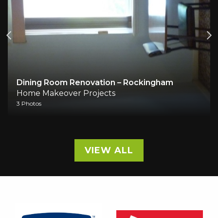
Dining Room Renovation – Rockingham
Home Makeover Projects
3 Photos
VIEW ALL