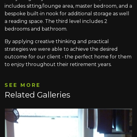
includes sitting/lounge area, master bedroom, and a
bespoke built-in nook for additional storage as well
a reading space. The third level includes 2
bedrooms and bathroom.
By applying creative thinking and practical
strategies we were able to achieve the desired
outcome for our client - the perfect home for them
to enjoy throughout their retirement years.
SEE MORE
Related Galleries