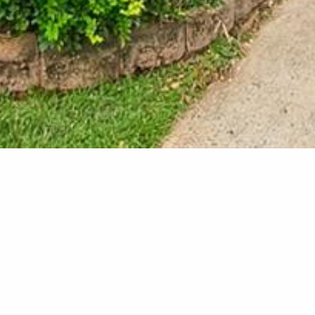
New Carpo
At this project in Kewarra
entertainment are to crea