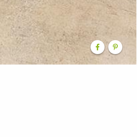
rt & External Renova
 Beach, our team combined the existing carport into the 
te one large space. We constructed a new carport to the