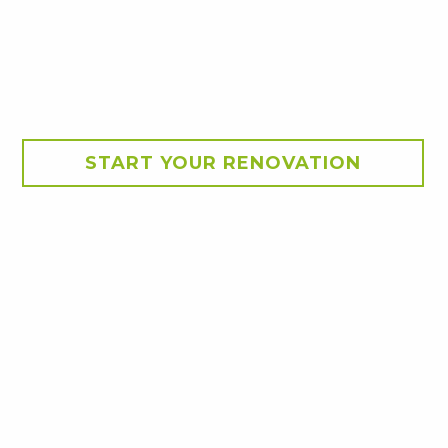
START YOUR RENOVATION
tion
existing outdoor
 front of the home,