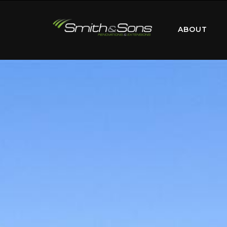
ABOUT