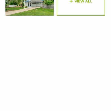
VIEW ALL