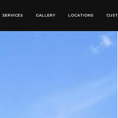
SERVICES
GALLERY
LOCATIONS
CUST