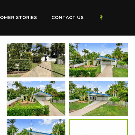
OMER STORIES
CONTACT US