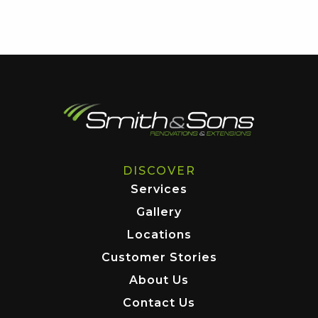
DISCOVER
Services
Gallery
Locations
Customer Stories
About Us
Contact Us