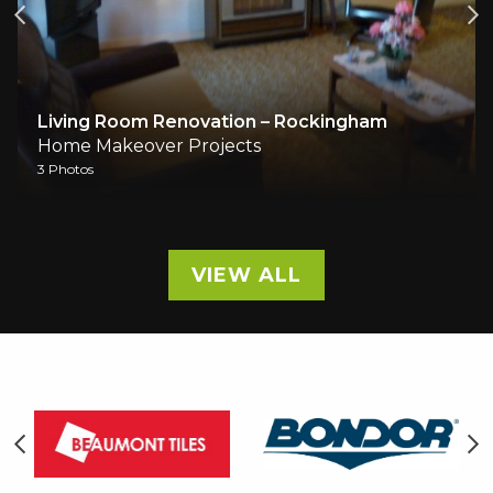
Living Room Renovation – Rockingham
Home Makeover Projects
3 Photos
VIEW ALL