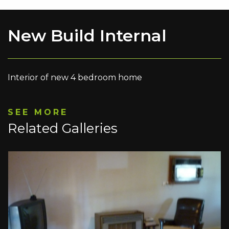
New Build Internal
Interior of new 4 bedroom home
SEE MORE
Related Galleries