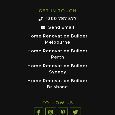
GET IN TOUCH
1300 787 577
Send Email
Home Renovation Builder
Melbourne
Home Renovation Builder
Perth
Home Renovation Builder
Sydney
Home Renovation Builder
Brisbane
FOLLOW US