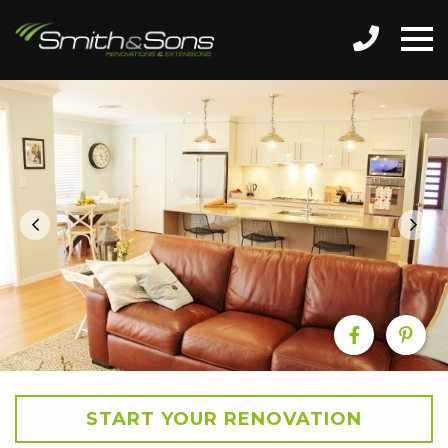
START YOUR RENOVATION