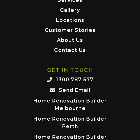
Services
Gallery
Locations
Customer Stories
About Us
Contact Us
GET IN TOUCH
1300 787 577
Send Email
Home Renovation Builder
Melbourne
Home Renovation Builder
Perth
Home Renovation Builder