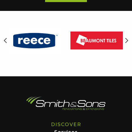
DISCOVER