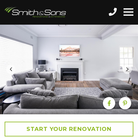
START YOUR RENOVATION