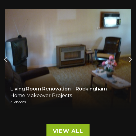
Living Room Renovation – Rockingham
Home Makeover Projects
3 Photos
VIEW ALL