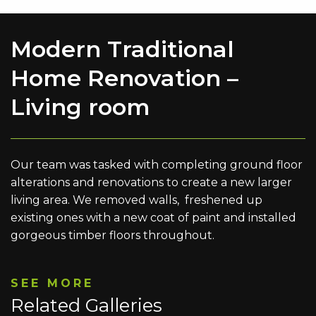
Modern Traditional
Home Renovation –
Living room
Our team was tasked with completing ground floor
alterations and renovations to create a new larger
living area. We removed walls, freshened up
existing ones with a new coat of paint and installed
gorgeous timber floors throughout.
SEE MORE
Related Galleries