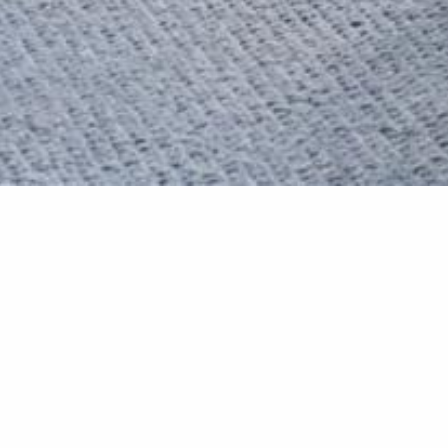
Manor Mak
We left no stone unturned
outcome is stunning.