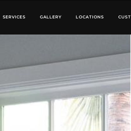
SERVICES
GALLERY
LOCATIONS
CUST