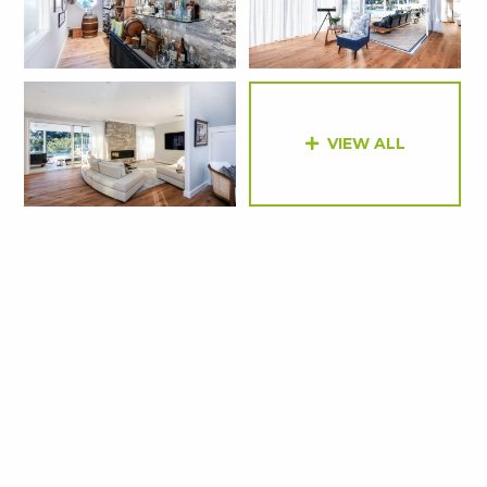
VIEW ALL