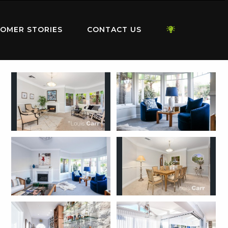
OMER STORIES
CONTACT US