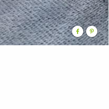
eover – Internal
 when it came to renovating this massive home in Sydn