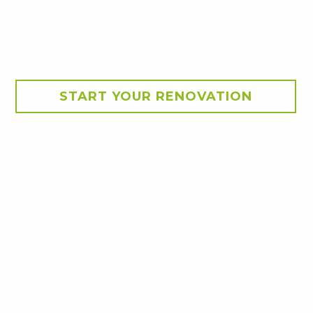
START YOUR RENOVATION
ey's North West and the