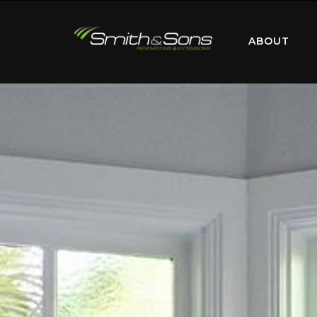
ABOUT