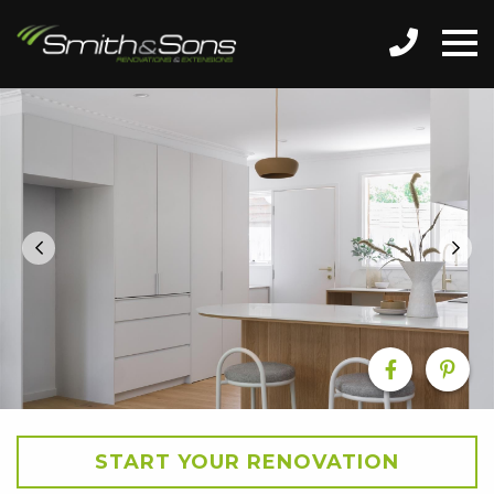
START YOUR RENOVATION