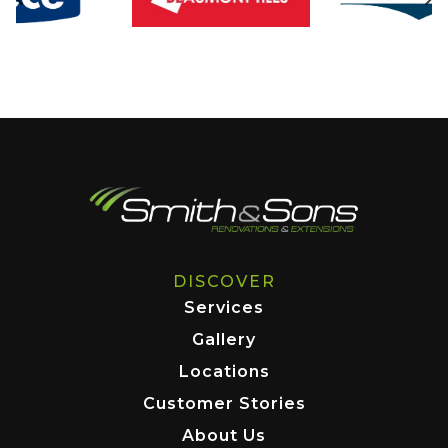
DISCOVER
Services
Gallery
Locations
Customer Stories
About Us