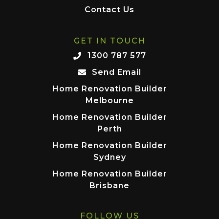
Contact Us
GET IN TOUCH
1300 787 577
Send Email
Home Renovation Builder
Melbourne
Home Renovation Builder
Perth
Home Renovation Builder
Sydney
Home Renovation Builder
Brisbane
FOLLOW US