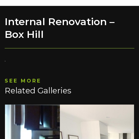
Internal Renovation –
Box Hill
.
SEE MORE
Related Galleries