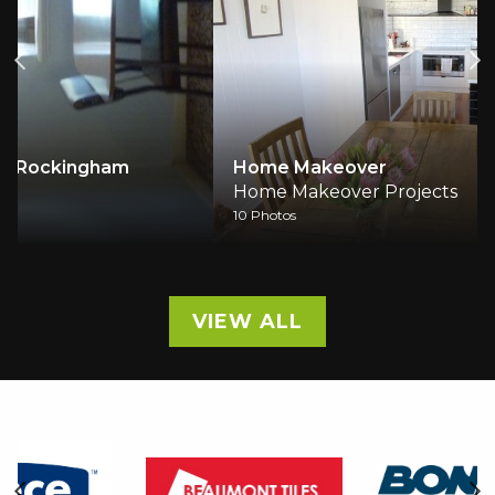
Home Makeover
Home Makeover Projects
10 Photos
VIEW ALL