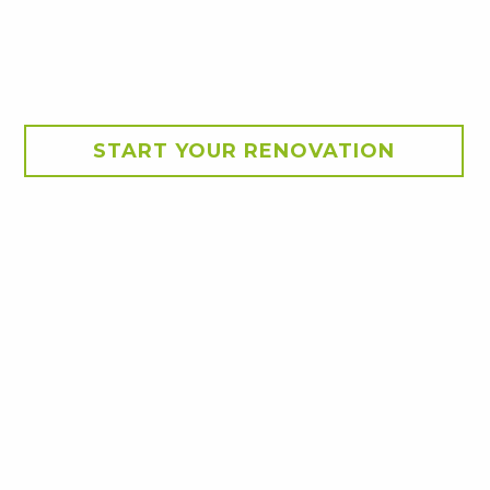
START YOUR RENOVATION
nd building a new, larger 