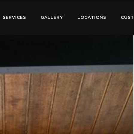
SERVICES
GALLERY
LOCATIONS
CUST