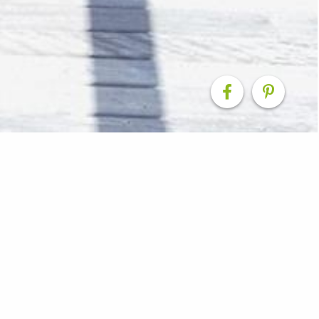
Renovation
e at this home by enclosing part of the existing deck a