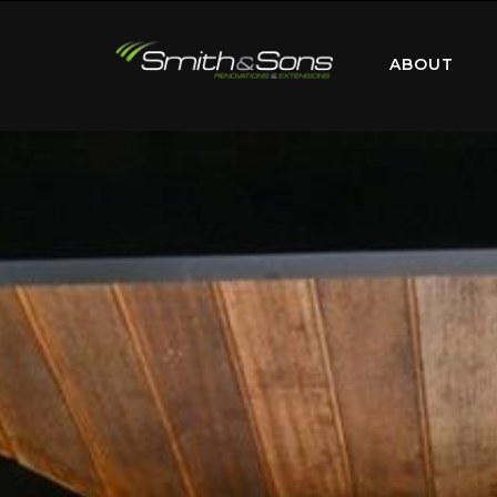
ABOUT