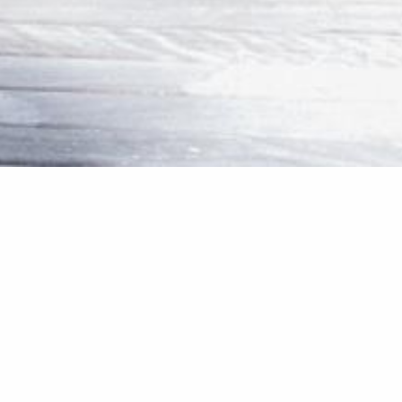
Internal 
Our team created more spac
deck.