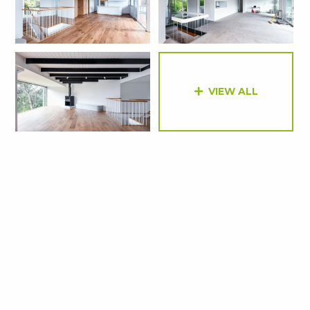
VIEW ALL