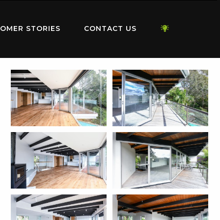
OMER STORIES
CONTACT US