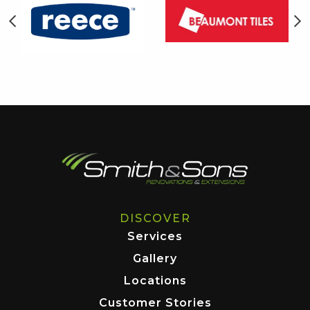
DISCOVER
Services
Gallery
Locations
Customer Stories