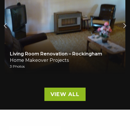
Living Room Renovation – Rockingham
Home Makeover Projects
3 Photos
VIEW ALL