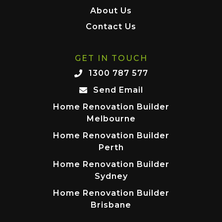
About Us
Contact Us
GET IN TOUCH
1300 787 577
Send Email
Home Renovation Builder
Melbourne
Home Renovation Builder
Perth
Home Renovation Builder
Sydney
Home Renovation Builder
Brisbane