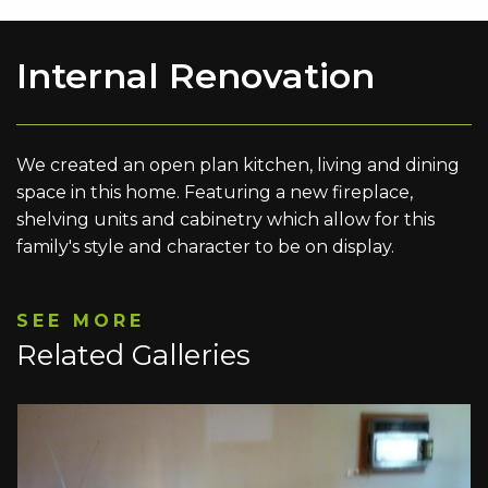
Internal Renovation
We created an open plan kitchen, living and dining
space in this home. Featuring a new fireplace,
shelving units and cabinetry which allow for this
family's style and character to be on display.
SEE MORE
Related Galleries