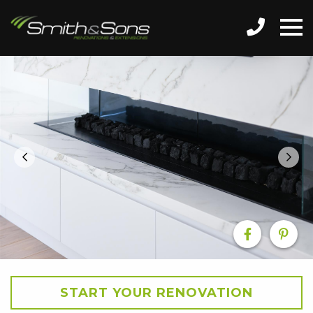
START YOUR RENOVATION