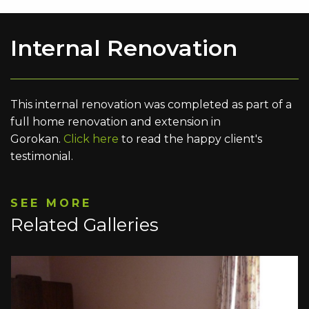
Internal Renovation
This internal renovation was completed as part of a
full home renovation and extension in
Gorokan.
Click here
to read the happy client's
testimonial.
SEE MORE
Related Galleries