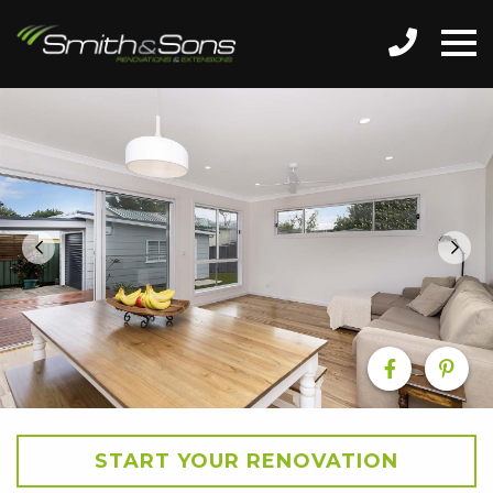
START YOUR RENOVATION