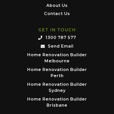
About Us
Contact Us
GET IN TOUCH
1300 787 577
Send Email
Home Renovation Builder
Melbourne
Home Renovation Builder
Perth
Home Renovation Builder
Sydney
Home Renovation Builder
Brisbane