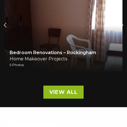
Bedroom Renovations – Rockingham
Ho
Home Makeover Projects
Hom
5 Photos
10 P
VIEW ALL