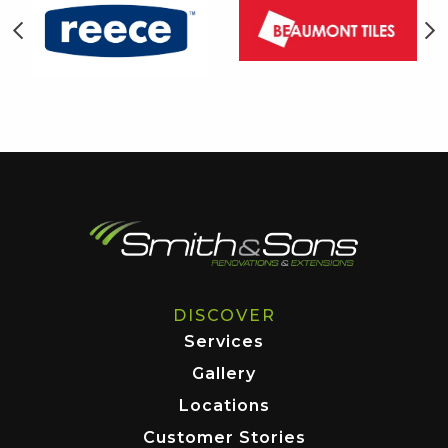
DISCOVER
Services
Gallery
Locations
Customer Stories