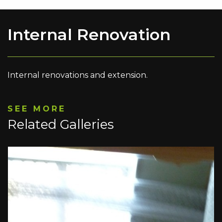
Internal Renovation
Internal renovations and extension.
SEE MORE
Related Galleries