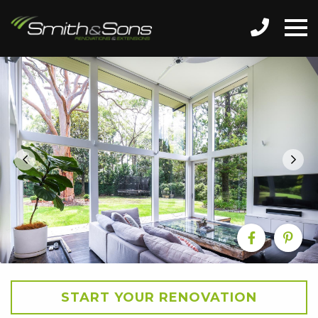
START YOUR RENOVATION