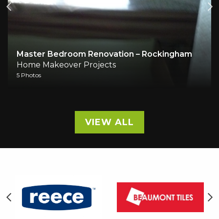
Master Bedroom Renovation – Rockingham
Home Makeover Projects
5 Photos
VIEW ALL