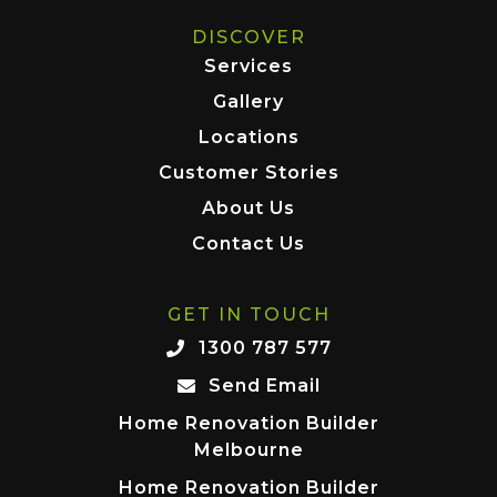
DISCOVER
Services
Gallery
Locations
Customer Stories
About Us
Contact Us
GET IN TOUCH
1300 787 577
Send Email
Home Renovation Builder
Melbourne
Home Renovation Builder