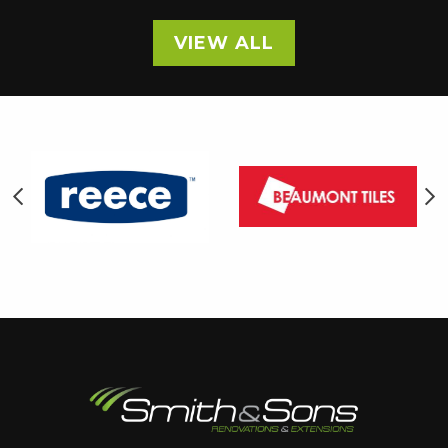
VIEW ALL