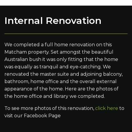
Internal Renovation
We completed a full home renovation on this
Matcham property. Set amongst the beautiful
Australian bush it was only fitting that the home
was equally as tranquil and eye-catching. We
renovated the master suite and adjoining balcony,
bathroom, home office and the overall external
appearance of the home. Here are the photos of
the home office and library we completed.
To see more photos of this renovation,
click here
to
visit our Facebook Page