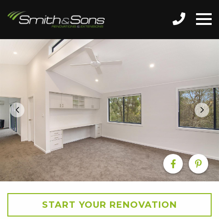
START YOUR RENOVATION