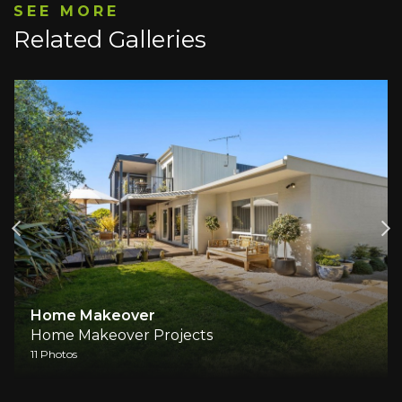
SEE MORE
Related Galleries
Home Makeover
Home Makeover Projects
11 Photos