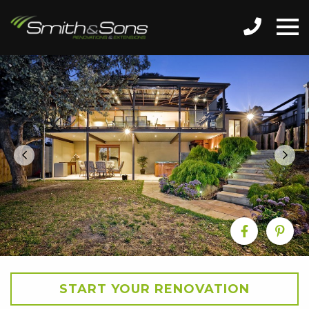
START YOUR RENOVATION