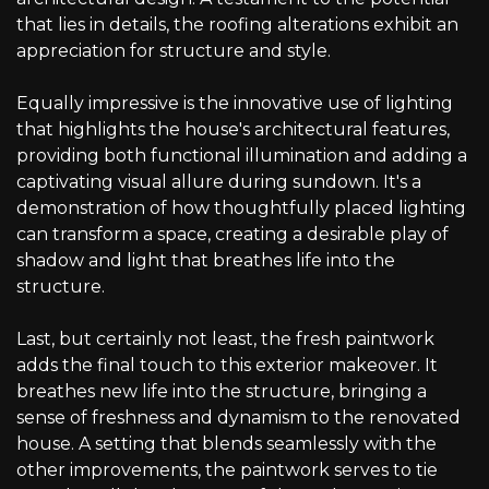
that lies in details, the roofing alterations exhibit an
appreciation for structure and style.
Equally impressive is the innovative use of lighting
that highlights the house's architectural features,
providing both functional illumination and adding a
captivating visual allure during sundown. It's a
demonstration of how thoughtfully placed lighting
can transform a space, creating a desirable play of
shadow and light that breathes life into the
structure.
Last, but certainly not least, the fresh paintwork
adds the final touch to this exterior makeover. It
breathes new life into the structure, bringing a
sense of freshness and dynamism to the renovated
house. A setting that blends seamlessly with the
other improvements, the paintwork serves to tie