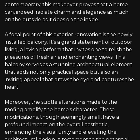
contemporary, this makeover proves that a home
can, indeed, radiate charm and elegance as much
on the outside as it does on the inside.
A focal point of this exterior renovation is the newly
installed balcony. It's a grand statement of outdoor
living, a lavish platform that invites one to relish the
pleasures of fresh air and enchanting views. This
balcony serves as a stunning architectural element
that adds not only practical space but also an
inviting appeal that draws the eye and captures the
heart.
Moreover, the subtle alterations made to the
roofing amplify the home's character. These
modifications, though seemingly small, have a
profound impact on the overall aesthetic,
enhancing the visual unity and elevating the
architectural design. A testament to the potential