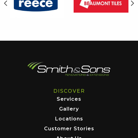
DISCOVER
Services
Gallery
Locations
Customer Stories