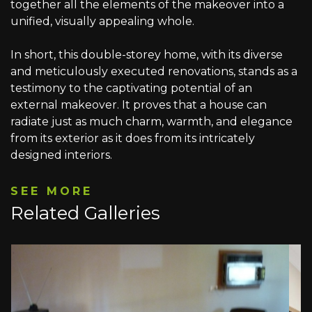
together all the elements of the makeover into a
unified, visually appealing whole.
In short, this double-storey home, with its diverse
and meticulously executed renovations, stands as a
testimony to the captivating potential of an
external makeover. It proves that a house can
radiate just as much charm, warmth, and elegance
from its exterior as it does from its intricately
designed interiors.
SEE MORE
Related Galleries