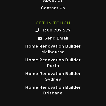
About Us
Contact Us
GET IN TOUCH
1300 787 577
Send Email
Home Renovation Builder
Melbourne
Home Renovation Builder
Perth
Home Renovation Builder
Sydney
Home Renovation Builder
Brisbane