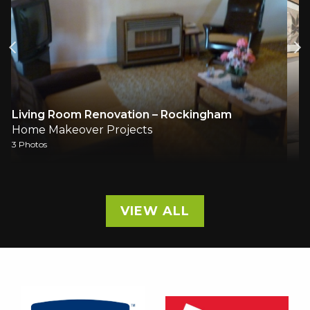
Living & Dining
Home Makeover Projects
2 Photos
VIEW ALL