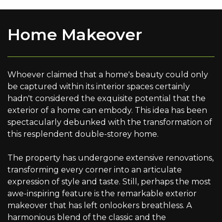
Home Makeover
Whoever claimed that a home's beauty could only
be captured within its interior spaces certainly
hadn't considered the exquisite potential that the
exterior of a home can embody. This idea has been
spectacularly debunked with the transformation of
this resplendent double-storey home.
The property has undergone extensive renovations,
transforming every corner into an articulate
expression of style and taste. Still, perhaps the most
awe-inspiring feature is the remarkable exterior
makeover that has left onlookers breathless. A
harmonious blend of the classic and the