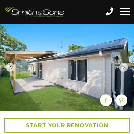
START YOUR RENOVATION