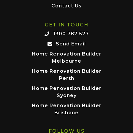
Contact Us
GET IN TOUCH
1300 787 577
Send Email
Home Renovation Builder
Melbourne
Home Renovation Builder
Perth
Home Renovation Builder
Sydney
Home Renovation Builder
Brisbane
FOLLOW US