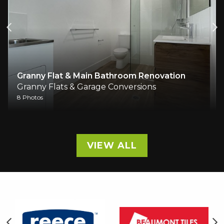
Granny Flat & Main Bathroom Renovation
Granny Flats & Garage Conversions
8 Photos
VIEW ALL