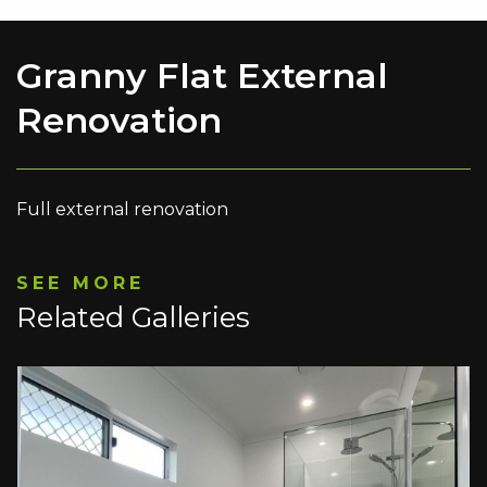
Granny Flat External
Renovation
Full external renovation
SEE MORE
Related Galleries