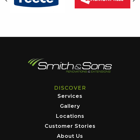
DISCOVER
Services
Gallery
Locations
Customer Stories
About Us