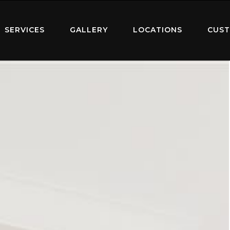
SERVICES
GALLERY
LOCATIONS
CUST