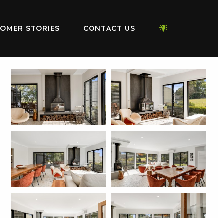
OMER STORIES
CONTACT US