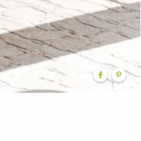
, Toowoomba Home M