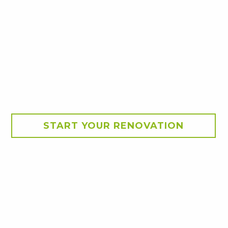
START YOUR RENOVATION
akeover