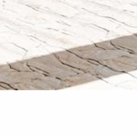
Glenvale