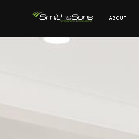
ABOUT