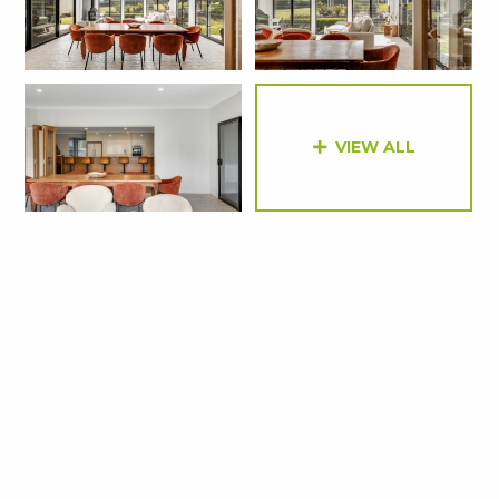
VIEW ALL