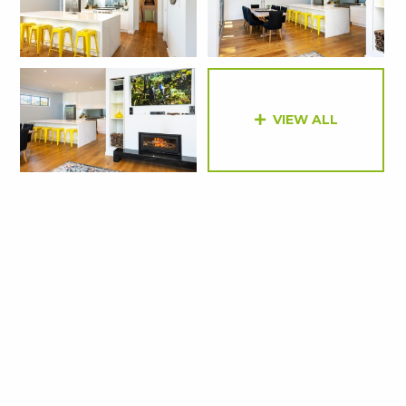
VIEW ALL