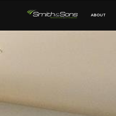
ABOUT