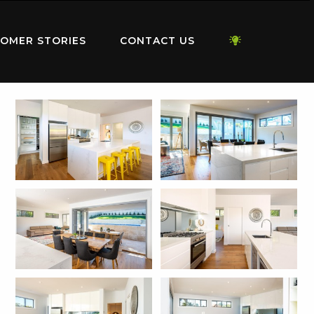
OMER STORIES
CONTACT US