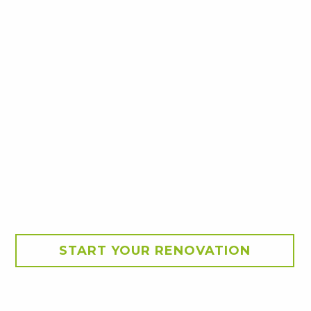
START YOUR RENOVATION