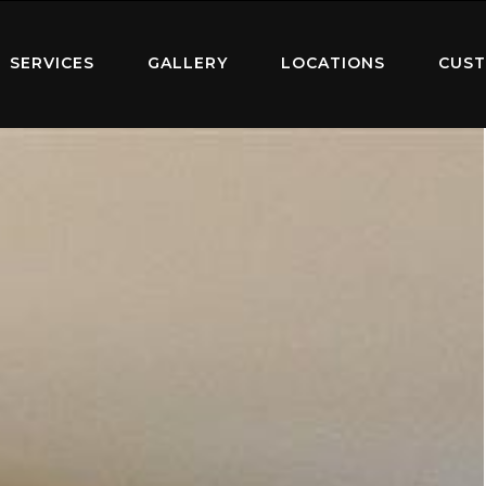
SERVICES
GALLERY
LOCATIONS
CUST