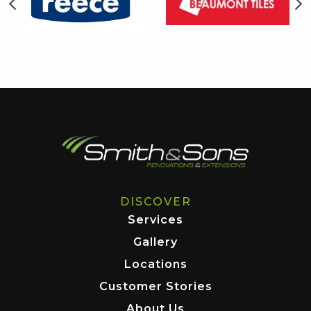
DISCOVER
Services
Gallery
Locations
Customer Stories
About Us