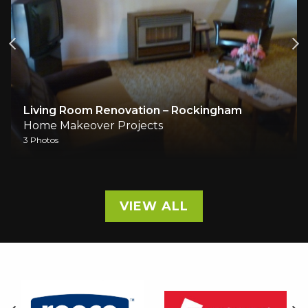
Living Room Renovation – Rockingham
Mast
Home Makeover Projects
Home
 Photos
5 Phot
VIEW ALL