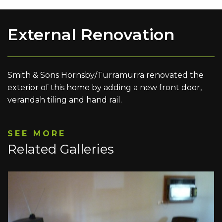
External Renovation
Smith & Sons Hornsby/Turramurra renovated the
exterior of this home by adding a new front door,
verandah tiling and hand rail.
SEE MORE
Related Galleries