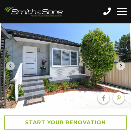
START YOUR RENOVATION