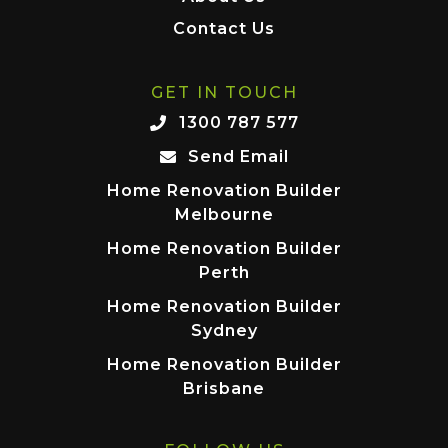
Contact Us
GET IN TOUCH
1300 787 577
Send Email
Home Renovation Builder
Melbourne
Home Renovation Builder
Perth
Home Renovation Builder
Sydney
Home Renovation Builder
Brisbane