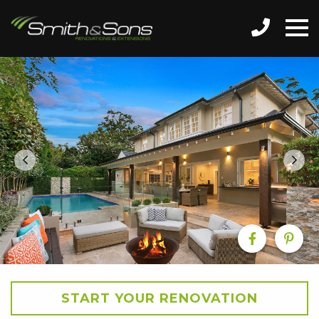
START YOUR RENOVATION