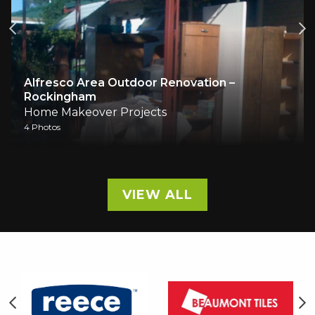
ea Outdoor Renovation –
m
Living Room Re
ver Projects
Home Makeover 
3 Photos
VIEW ALL