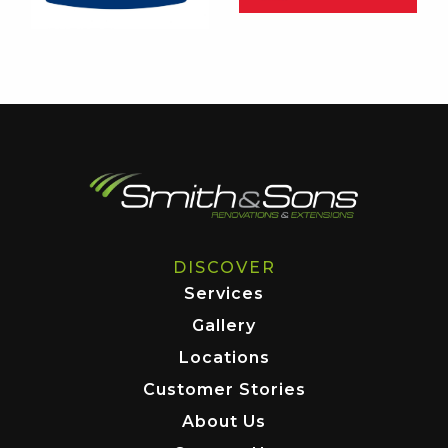
DISCOVER
Services
Gallery
Locations
Customer Stories
About Us