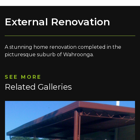
External Renovation
A stunning home renovation completed in the
picturesque suburb of Wahroonga.
SEE MORE
Related Galleries