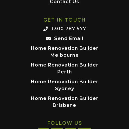
Contact Us
GET IN TOUCH
1300 787 577
Send Email
Home Renovation Builder
Melbourne
Home Renovation Builder
Perth
Home Renovation Builder
Sydney
Home Renovation Builder
Brisbane
FOLLOW US