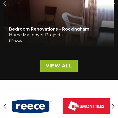
Bedroom Renovations – Rockingham
Home Makeover Projects
5 Photos
VIEW ALL