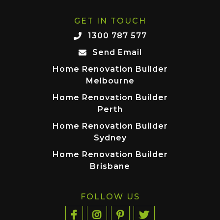
GET IN TOUCH
1300 787 577
Send Email
Home Renovation Builder
Melbourne
Home Renovation Builder
Perth
Home Renovation Builder
Sydney
Home Renovation Builder
Brisbane
FOLLOW US