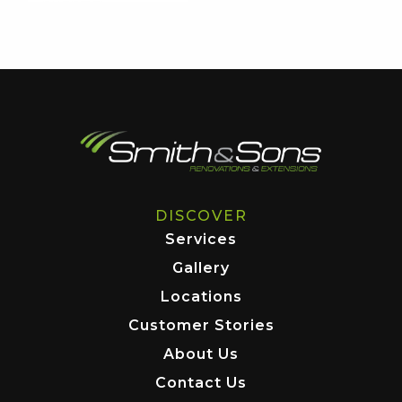
DISCOVER
Services
Gallery
Locations
Customer Stories
About Us
Contact Us