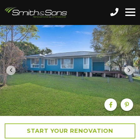
START YOUR RENOVATION