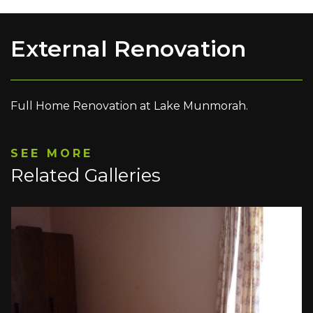
External Renovation
Full Home Renovation at Lake Munmorah.
SEE MORE
Related Galleries