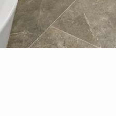
Bathroo
Here are some photos of a
new bathroom boasts a cla