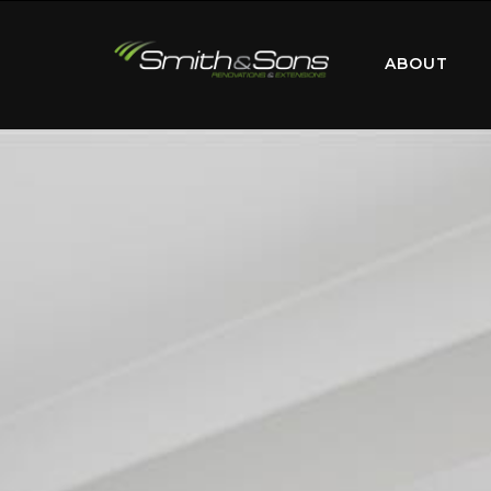
ABOUT