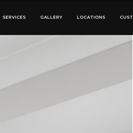
SERVICES
GALLERY
LOCATIONS
CUST