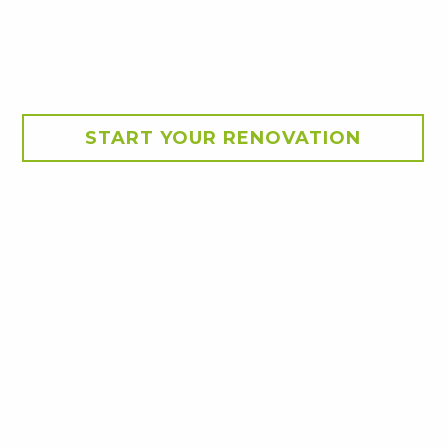
START YOUR RENOVATION
geville. The beautiful
wer.