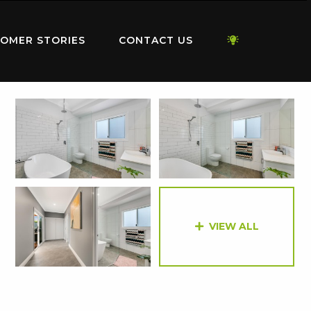
OMER STORIES
CONTACT US
VIEW ALL