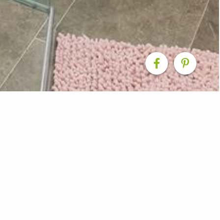
m
 new bathroom that was part of a home extension in Ran
ssic colour scheme, freestanding bathtub, and rain sho