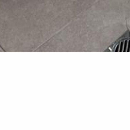
A Timeless
Home
This renovation transforme