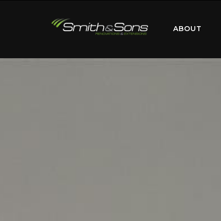
ABOUT