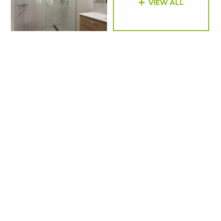
VIEW ALL