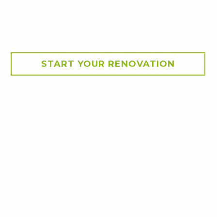
START YOUR RENOVATION
 Cairns
 tailored to suit a young