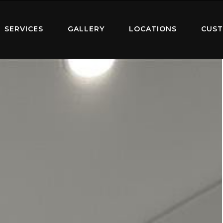
SERVICES
GALLERY
LOCATIONS
CUST