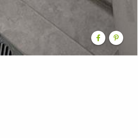
 Refresh for a Classic
d a typical Cairns block home into a fresh, modern space