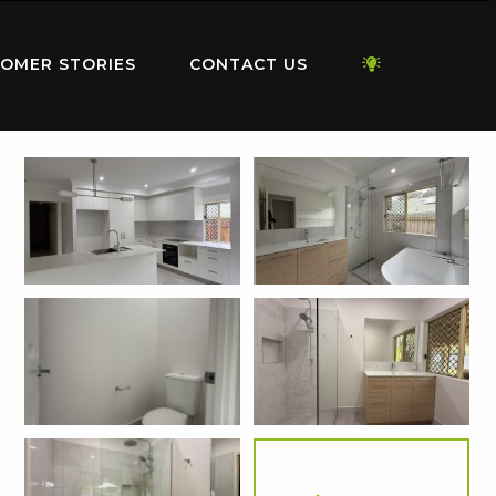
OMER STORIES
CONTACT US