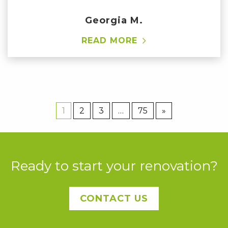
Georgia M.
READ MORE
1
2
3
…
75
»
Ready to start your renovation?
CONTACT US