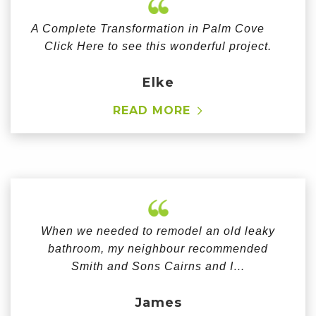
A Complete Transformation in Palm Cove
Click Here to see this wonderful project.
Elke
READ MORE
When we needed to remodel an old leaky
bathroom, my neighbour recommended
Smith and Sons Cairns and I…
James