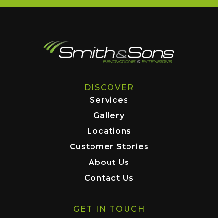
DISCOVER
Services
Gallery
Locations
Customer Stories
About Us
Contact Us
GET IN TOUCH