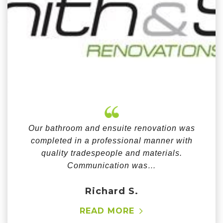
Our bathroom and ensuite renovation was
completed in a professional manner with
quality tradespeople and materials.
Communication was…
Richard S.
READ MORE