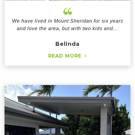
We have lived in Mount Sheridan for six years
and love the area, but with two kids and…
Belinda
READ MORE