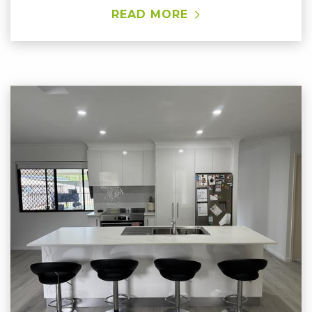
READ MORE