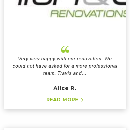
Very very happy with our renovation. We
could not have asked for a more professional
team. Travis and…
Alice R.
READ MORE