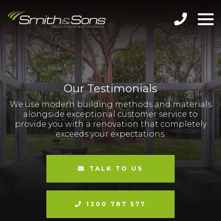
Our Testimonials
We use modern building methods and materials
alongside exceptional customer service to
provide you with a renovation that completely
exceeds your expectations.
TALK TO US
1300 787 577