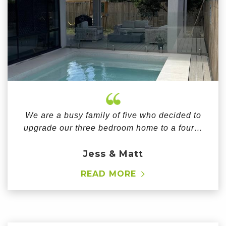
We are a busy family of five who decided to
upgrade our three bedroom home to a four…
Jess & Matt
READ MORE