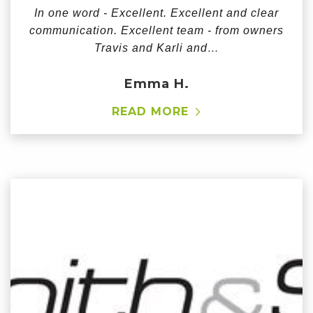
In one word - Excellent. Excellent and clear
communication. Excellent team - from owners
Travis and Karli and…
Emma H.
READ MORE