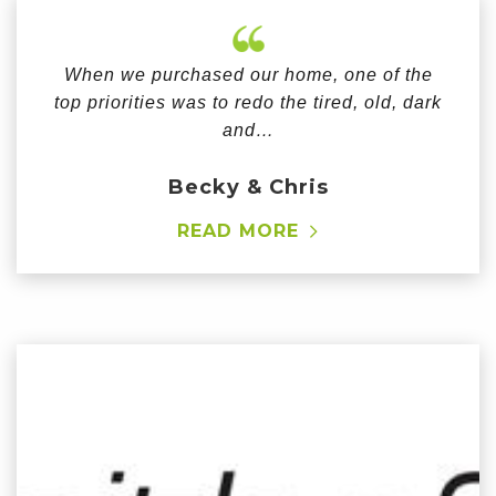
When we purchased our home, one of the
top priorities was to redo the tired, old, dark
and…
Becky & Chris
READ MORE