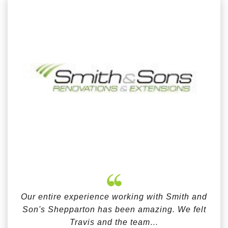
Our entire experience working with Smith and
Son's Shepparton has been amazing. We felt
Travis and the team…