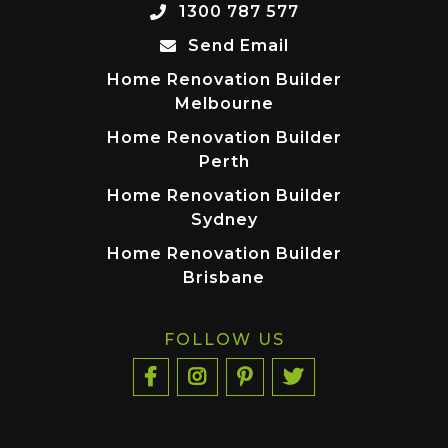
1300 787 577
Send Email
Home Renovation Builder
Melbourne
Home Renovation Builder
Perth
Home Renovation Builder
Sydney
Home Renovation Builder
Brisbane
FOLLOW US