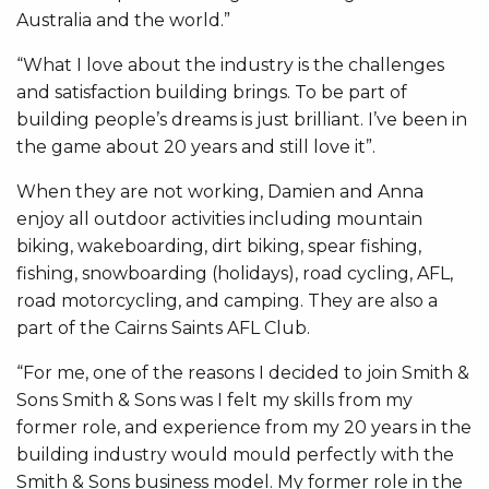
Australia and the world.”
“What I love about the industry is the challenges
and satisfaction building brings. To be part of
building people’s dreams is just brilliant. I’ve been in
the game about 20 years and still love it”.
When they are not working, Damien and Anna
enjoy all outdoor activities including mountain
biking, wakeboarding, dirt biking, spear fishing,
fishing, snowboarding (holidays), road cycling, AFL,
road motorcycling, and camping. They are also a
part of the Cairns Saints AFL Club.
“For me, one of the reasons I decided to join Smith &
Sons Smith & Sons was I felt my skills from my
former role, and experience from my 20 years in the
building industry would mould perfectly with the
Smith & Sons business model. My former role in the