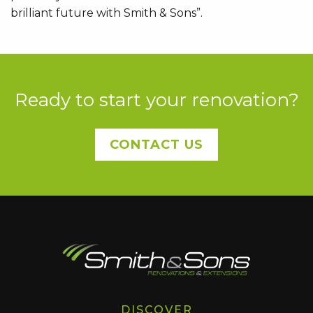
brilliant future with Smith & Sons”.
Ready to start your renovation?
CONTACT US
DISCOVER