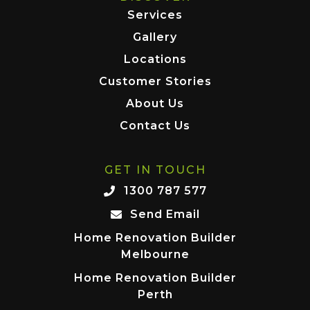
Services
Gallery
Locations
Customer Stories
About Us
Contact Us
GET IN TOUCH
1300 787 577
Send Email
Home Renovation Builder
Melbourne
Home Renovation Builder
Perth