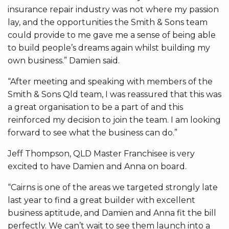
insurance repair industry was not where my passion
lay, and the opportunities the Smith & Sons team
could provide to me gave me a sense of being able
to build people’s dreams again whilst building my
own business.” Damien said.
“After meeting and speaking with members of the
Smith & Sons Qld team, I was reassured that this was
a great organisation to be a part of and this
reinforced my decision to join the team. I am looking
forward to see what the business can do.”
Jeff Thompson, QLD Master Franchisee is very
excited to have Damien and Anna on board.
“Cairns is one of the areas we targeted strongly late
last year to find a great builder with excellent
business aptitude, and Damien and Anna fit the bill
perfectly. We can’t wait to see them launch into a