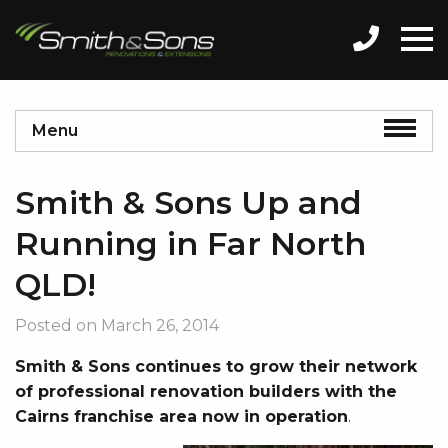
Menu
Smith & Sons Up and
Running in Far North
QLD!
Posted on
March 26, 2014
Smith & Sons continues to grow their network
of professional renovation builders with the
Cairns franchise area now in operation
.