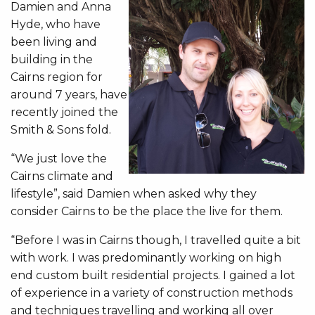
Damien and Anna
Hyde, who have
been living and
building in the
Cairns region for
around 7 years, have
recently joined the
Smith & Sons fold.
“We just love the
Cairns climate and
lifestyle”, said Damien when asked why they
consider Cairns to be the place the live for them.
“Before I was in Cairns though, I travelled quite a bit
with work. I was predominantly working on high
end custom built residential projects. I gained a lot
of experience in a variety of construction methods
and techniques travelling and working all over