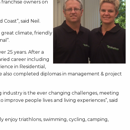
s franchise owners on
 Coast”, said Neil.
 great climate, friendly
nal”.
er 25 years. After a
aried career including
ence in Residential,
. He also completed diplomas in management & project
g industry is the ever changing challenges, meeting
 improve people lives and living experiences”, said
ly enjoy triathlons, swimming, cycling, camping,