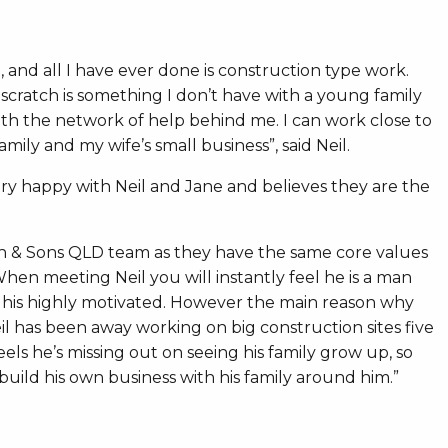
and all I have ever done is construction type work.
 scratch is something I don’t have with a young family
ith the network of help behind me. I can work close to
ly and my wife’s small business”, said Neil.
ry happy with Neil and Jane and believes they are the
mith & Sons QLD team as they have the same core values
. When meeting Neil you will instantly feel he is a man
e his highly motivated. However the main reason why
eil has been away working on big construction sites five
ls he’s missing out on seeing his family grow up, so
 build his own business with his family around him.”