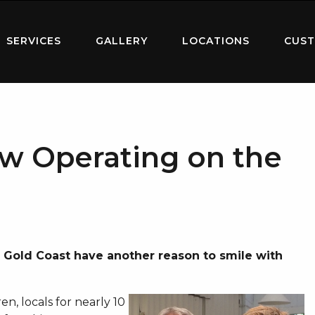
SERVICES
GALLERY
LOCATIONS
CUST
w Operating on the
l Gold Coast have another reason to smile with
n, locals for nearly 10