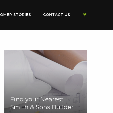
OMER STORIES
CONTACT US
Find your Nearest
Smith & Sons Builder