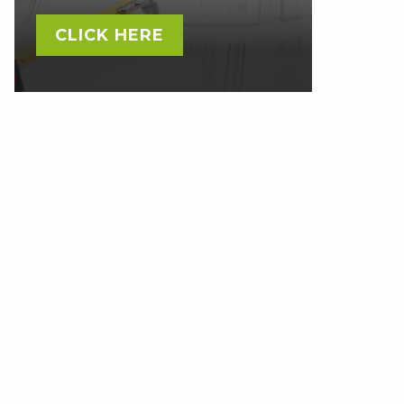
CLICK HERE