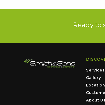
Ready to 
DISCOV
Services
Gallery
Location
Custome
About U