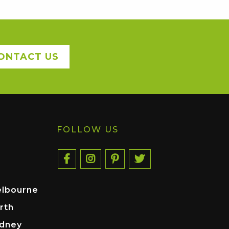
ONTACT US
FOLLOW US
elbourne
rth
ydney