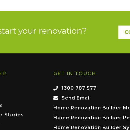
start your renovation?
C
ER
GET IN TOUCH
1300 787 577
Send Email
s
Home Renovation Builder M
r Stories
Home Renovation Builder Pe
s
Home Renovation Builder S