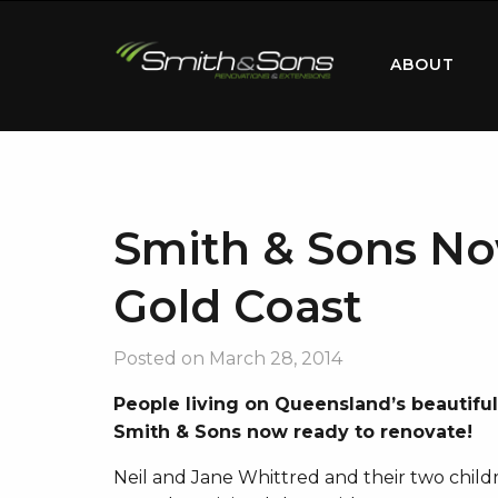
ABOUT
Smith & Sons No
Gold Coast
Posted on
March 28, 2014
People living on Queensland’s beautifu
Smith & Sons now ready to renovate!
Neil and Jane Whittred and their two childre