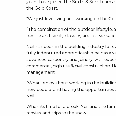
years, have joined the Smith & Sons team a
the Gold Coast.
"We just love living and working on the Gold
“The combination of the outdoor lifestyle, a
people and family close by are just sensatio
Neil has been in the building industry for ov
fully indentured apprenticeship he has a v
advanced carpentry and joinery, with experi
commercial, high rise & civil construction
management.
“What I enjoy about working in the buildin
new people, and having the opportunities to
Neil.
When its time for a break, Neil and the fami
movies, and trips to the snow.