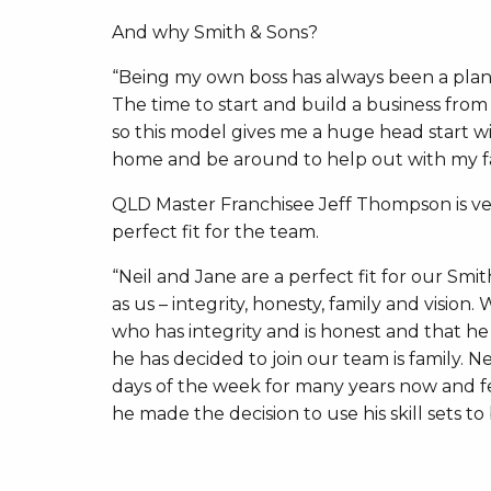
And why Smith & Sons?
“Being my own boss has always been a plan, 
The time to start and build a business from
so this model gives me a huge head start w
home and be around to help out with my fami
QLD Master Franchisee Jeff Thompson is ve
perfect fit for the team.
“Neil and Jane are a perfect fit for our S
as us – integrity, honesty, family and vision
who has integrity and is honest and that h
he has decided to join our team is family. N
days of the week for many years now and fee
he made the decision to use his skill sets to