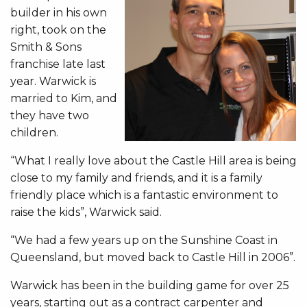
builder in his own
right, took on the
Smith & Sons
franchise late last
year. Warwick is
married to Kim, and
they have two
children.
“What I really love about the Castle Hill area is being
close to my family and friends, and it is a family
friendly place which is a fantastic environment to
raise the kids”, Warwick said.
“We had a few years up on the Sunshine Coast in
Queensland, but moved back to Castle Hill in 2006”.
Warwick has been in the building game for over 25
years, starting out as a contract carpenter and