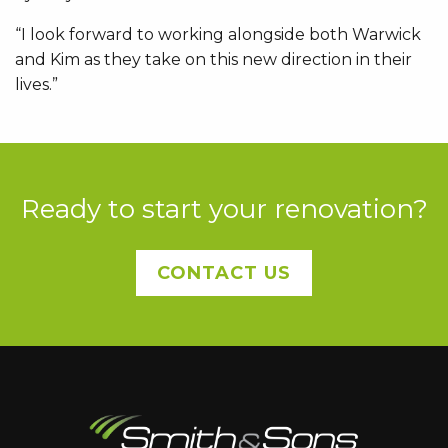
“I look forward to working alongside both Warwick
and Kim as they take on this new direction in their
lives.”
Ready to start your renovation?
CONTACT US