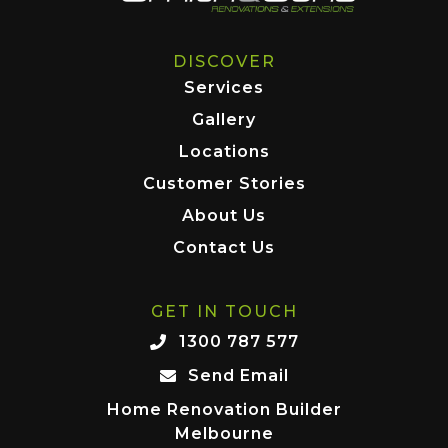
DISCOVER
Services
Gallery
Locations
Customer Stories
About Us
Contact Us
GET IN TOUCH
1300 787 577
Send Email
Home Renovation Builder
Melbourne