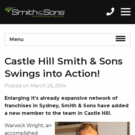
Menu
Castle Hill Smith & Sons
Swings into Action!
Posted on
March 26, 2014
Enlarging it’s already expansive network of
franchises in Sydney, Smith & Sons have added
a new member to the team in Castle Hill.
Warwick Wright, an
accomplished