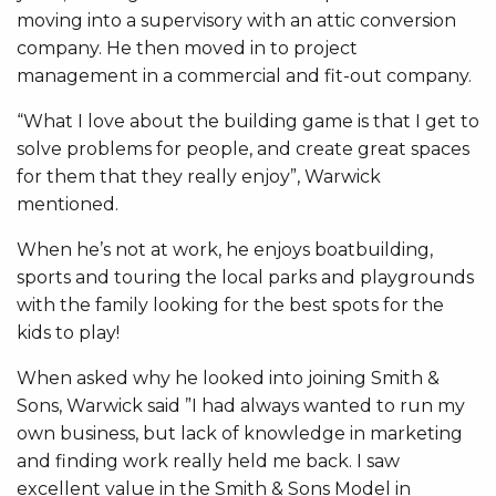
moving into a supervisory with an attic conversion
company. He then moved in to project
management in a commercial and fit-out company.
“What I love about the building game is that I get to
solve problems for people, and create great spaces
for them that they really enjoy”, Warwick
mentioned.
When he’s not at work, he enjoys boatbuilding,
sports and touring the local parks and playgrounds
with the family looking for the best spots for the
kids to play!
When asked why he looked into joining Smith &
Sons, Warwick said ”I had always wanted to run my
own business, but lack of knowledge in marketing
and finding work really held me back. I saw
excellent value in the Smith & Sons Model in