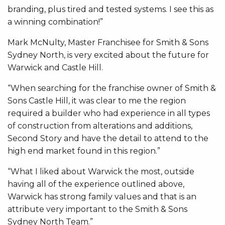
branding, plus tired and tested systems. I see this as
a winning combination!”
Mark McNulty, Master Franchisee for Smith & Sons
Sydney North, is very excited about the future for
Warwick and Castle Hill.
“When searching for the franchise owner of Smith &
Sons Castle Hill, it was clear to me the region
required a builder who had experience in all types
of construction from alterations and additions,
Second Story and have the detail to attend to the
high end market found in this region.”
“What I liked about Warwick the most, outside
having all of the experience outlined above,
Warwick has strong family values and that is an
attribute very important to the Smith & Sons
Sydney North Team.”