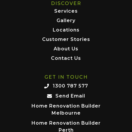
DISCOVER
Services
Gallery
Locations
Customer Stories
About Us
Contact Us
GET IN TOUCH
1300 787 577
Send Email
Home Renovation Builder
Melbourne
Home Renovation Builder
Perth