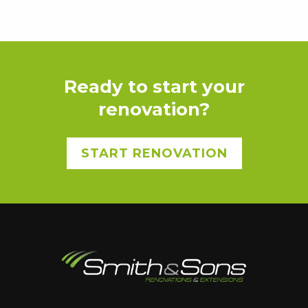
Ready to start your
renovation?
START RENOVATION