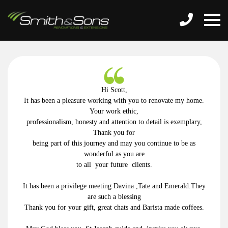
Hi Scott,
It has been a pleasure working with you to renovate my home.
Your
work ethic,
professionalism, honesty and attention to detail is exemplary,
Thank you for
being part of this journey and may you continue to be as
wonderful as you are
to all your future clients.
It has been a privilege meeting Davina ,Tate and Emerald.They
are such a blessing
Thank you for your gift, great chats and Barista made coffees.