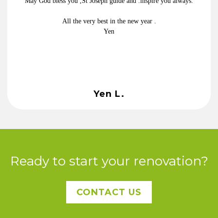
May God bless you ,St Joseph guide and .inspire you always.
All the very best in the new year .
Yen
Yen L.
Ready to start your renovation?
CONTACT US