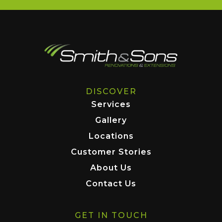
DISCOVER
Services
Gallery
Locations
Customer Stories
About Us
Contact Us
GET IN TOUCH