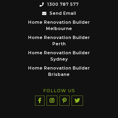
1300 787 577
Send Email
Home Renovation Builder
Melbourne
Home Renovation Builder
Perth
Home Renovation Builder
Sydney
Home Renovation Builder
Brisbane
FOLLOW US