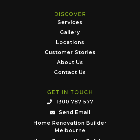
DISCOVER
Services
Gallery
Locations
Customer Stories
About Us
Contact Us
GET IN TOUCH
1300 787 577
Send Email
Home Renovation Builder
Melbourne