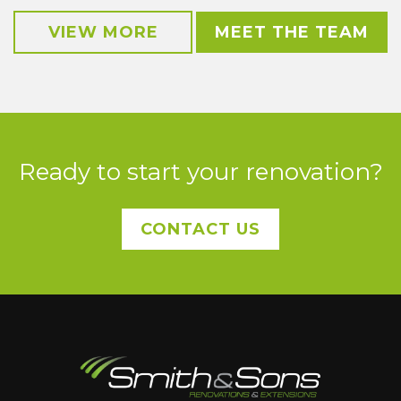
VIEW MORE
MEET THE TEAM
Ready to start your renovation?
CONTACT US