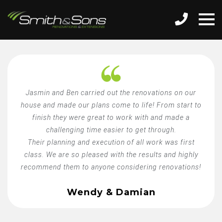
Jasmin and Ben carried out the renovations on our
house and made our plans come to life! From start to
finish they were great to work with and made a
challenging time easier to get through.
Their planning and execution of all work was first
class. We are so pleased with the results and highly
recommend them to anyone considering renovations!
Wendy & Damian