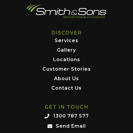
DISCOVER
Services
Gallery
Locations
Customer Stories
About Us
Contact Us
GET IN TOUCH
1300 787 577
Send Email