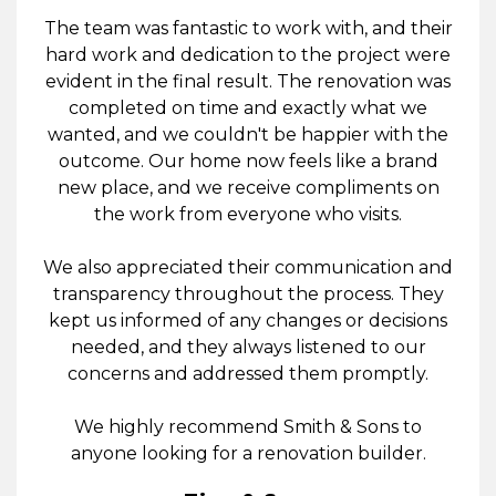
The team was fantastic to work with, and their
hard work and dedication to the project were
evident in the final result. The renovation was
completed on time and exactly what we
wanted, and we couldn't be happier with the
outcome. Our home now feels like a brand
new place, and we receive compliments on
the work from everyone who visits.
We also appreciated their communication and
transparency throughout the process. They
kept us informed of any changes or decisions
needed, and they always listened to our
concerns and addressed them promptly.
We highly recommend Smith & Sons to
anyone looking for a renovation builder.