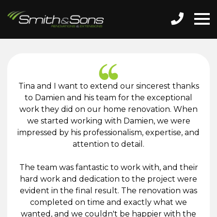
Tina and I want to extend our sincerest thanks
to Damien and his team for the exceptional
work they did on our home renovation. When
we started working with Damien, we were
impressed by his professionalism, expertise, and
attention to detail.
The team was fantastic to work with, and their
hard work and dedication to the project were
evident in the final result. The renovation was
completed on time and exactly what we
wanted, and we couldn't be happier with the