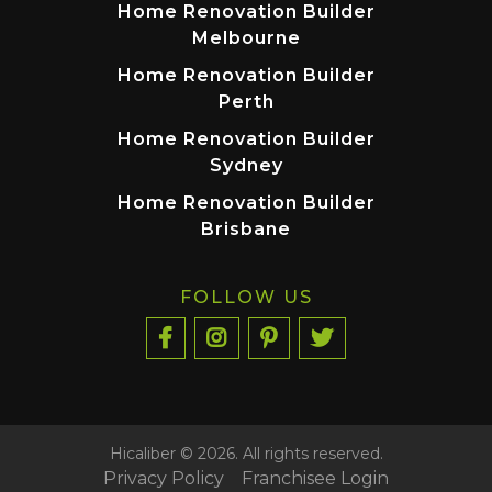
Home Renovation Builder
Melbourne
Home Renovation Builder
Perth
Home Renovation Builder
Sydney
Home Renovation Builder
Brisbane
FOLLOW US
Hicaliber © 2026. All rights reserved.
Privacy Policy
Franchisee Login