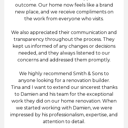
outcome. Our home now feels like a brand
new place, and we receive compliments on
the work from everyone who visits.
We also appreciated their communication and
transparency throughout the process. They
kept us informed of any changes or decisions
needed, and they always listened to our
concerns and addressed them promptly.
We highly recommend Smith & Sons to
anyone looking for a renovation builder.
Tina and I want to extend our sincerest thanks
to Damien and his team for the exceptional
work they did on our home renovation. When
we started working with Damien, we were
impressed by his professionalism, expertise, and
attention to detail.