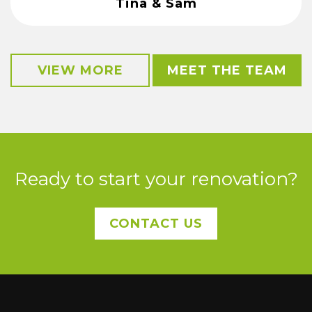
Tina & Sam
VIEW MORE
MEET THE TEAM
Ready to start your renovation?
CONTACT US