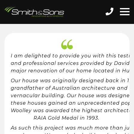
I am delighted to provide you with this tes
and professional services provided by David 
major renovation of our home located in Hug
Our house was originally designed back in 1
grandfather of Australian architecture and re
vernacular building. Our house was designed 
these houses gained an unprecedented popul
Woolley was awarded the highest architectur
RAIA Gold Medal in 1993.
As such this project was much more than just