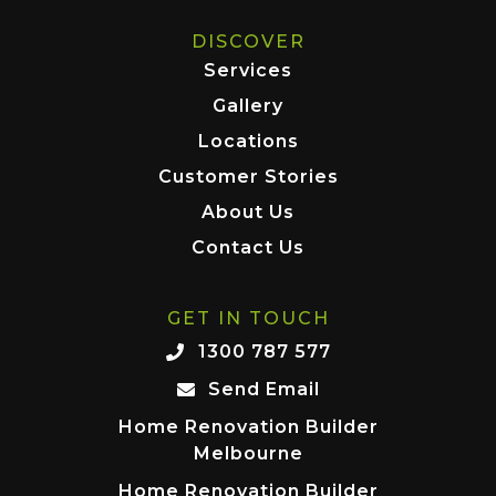
DISCOVER
Services
Gallery
Locations
Customer Stories
About Us
Contact Us
GET IN TOUCH
1300 787 577
Send Email
Home Renovation Builder
Melbourne
Home Renovation Builder