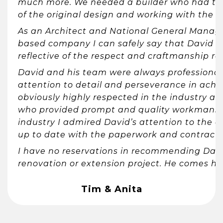
much more. We needed a builder who had the 
of the original design and working with the m
As an Architect and National General Manage
based company I can safely say that David 
reflective of the respect and craftmanship re
David and his team were always professional 
attention to detail and perseverance in achi
obviously highly respected in the industry a
who provided prompt and quality workmanship
industry I admired David’s attention to the 
up to date with the paperwork and contract
I have no reservations in recommending Dav
renovation or extension project. He comes h
Tim & Anita