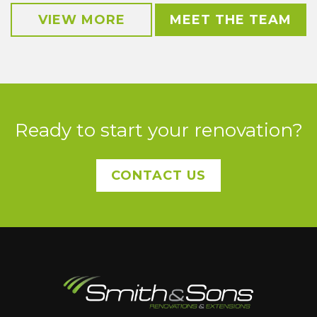
VIEW MORE
MEET THE TEAM
Ready to start your renovation?
CONTACT US