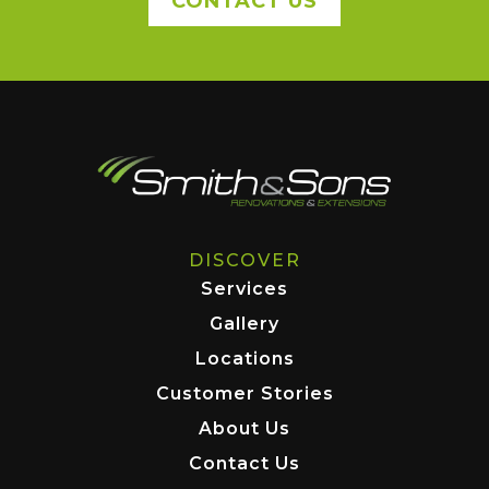
CONTACT US
DISCOVER
Services
Gallery
Locations
Customer Stories
About Us
Contact Us