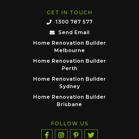
GET IN TOUCH
1300 787 577
Send Email
Home Renovation Builder
Melbourne
Home Renovation Builder
Perth
Home Renovation Builder
Sydney
Home Renovation Builder
Brisbane
FOLLOW US