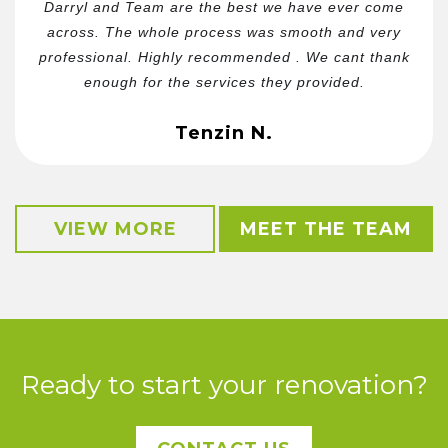
Darryl and Team are the best we have ever come
across. The whole process was smooth and very
professional. Highly recommended . We cant thank
enough for the services they provided.
Tenzin N.
VIEW MORE
MEET THE TEAM
Ready to start your renovation?