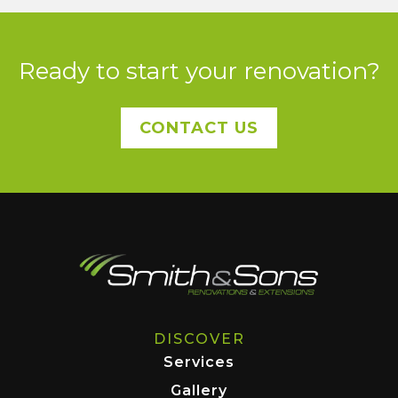
Ready to start your renovation?
CONTACT US
DISCOVER
Services
Gallery