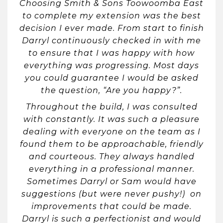
Choosing Smith & Sons Toowoomba East
to complete my extension was the best
decision I ever made. From start to finish
Darryl continuously checked in with me
to ensure that I was happy with how
everything was progressing. Most days
you could guarantee I would be asked
the question, “Are you happy?”.
Throughout the build, I was consulted
with constantly. It was such a pleasure
dealing with everyone on the team as I
found them to be approachable, friendly
and courteous. They always handled
everything in a professional manner.
Sometimes Darryl or Sam would have
suggestions (but were never pushy!) on
improvements that could be made.
Darryl is such a perfectionist and would