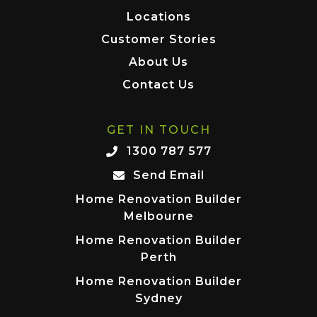
Locations
Customer Stories
About Us
Contact Us
GET IN TOUCH
1300 787 577
Send Email
Home Renovation Builder
Melbourne
Home Renovation Builder
Perth
Home Renovation Builder
Sydney