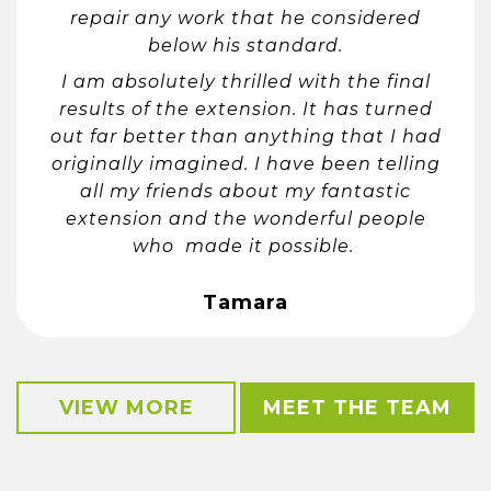
repair any work that he considered
below his standard.
I am absolutely thrilled with the final
results of the extension. It has turned
out far better than anything that I had
originally imagined. I have been telling
all my friends about my fantastic
extension and the wonderful people
who made it possible.
Tamara
VIEW MORE
MEET THE TEAM