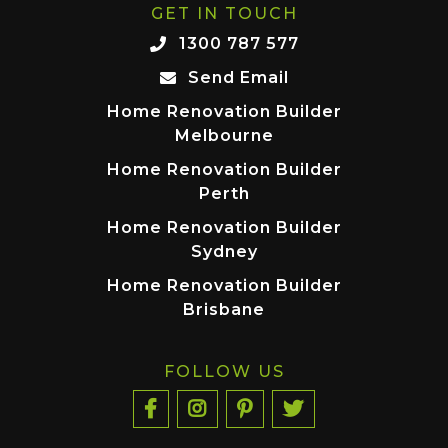
GET IN TOUCH
1300 787 577
Send Email
Home Renovation Builder
Melbourne
Home Renovation Builder
Perth
Home Renovation Builder
Sydney
Home Renovation Builder
Brisbane
FOLLOW US