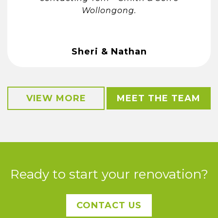
Wollongong.
Sheri & Nathan
VIEW MORE
MEET THE TEAM
Ready to start your renovation?
CONTACT US