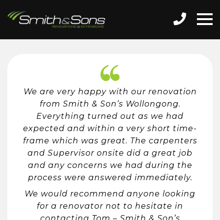
We are very happy with our renovation
from Smith & Son’s Wollongong.
Everything turned out as we had
expected and within a very short time-
frame which was great. The carpenters
and Supervisor onsite did a great job
and any concerns we had during the
process were answered immediately.
We would recommend anyone looking
for a renovator not to hesitate in
contacting Tom – Smith & Son’s