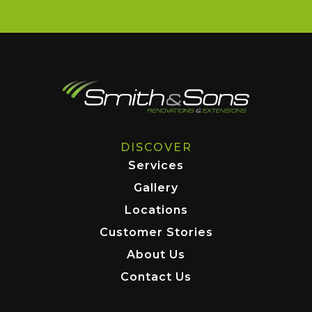
DISCOVER
Services
Gallery
Locations
Customer Stories
About Us
Contact Us