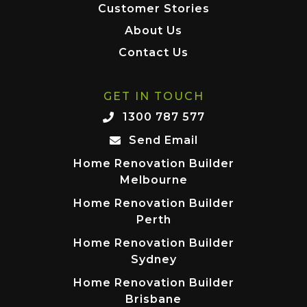
Customer Stories
About Us
Contact Us
GET IN TOUCH
1300 787 577
Send Email
Home Renovation Builder
Melbourne
Home Renovation Builder
Perth
Home Renovation Builder
Sydney
Home Renovation Builder
Brisbane