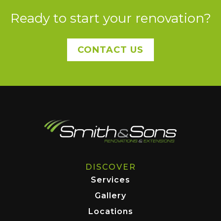
Ready to start your renovation?
CONTACT US
DISCOVER
Services
Gallery
Locations