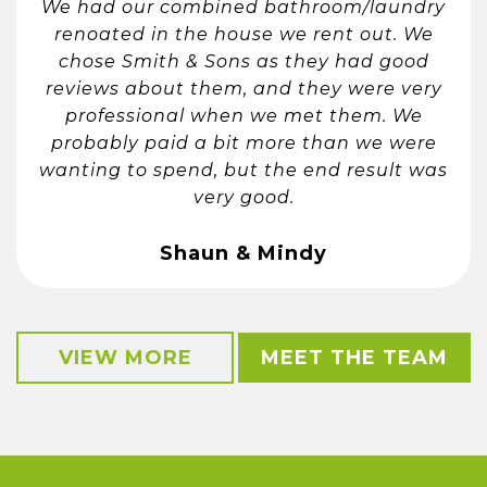
We had our combined bathroom/laundry
renoated in the house we rent out. We
chose Smith & Sons as they had good
reviews about them, and they were very
professional when we met them. We
probably paid a bit more than we were
wanting to spend, but the end result was
very good.
Shaun & Mindy
VIEW MORE
MEET THE TEAM