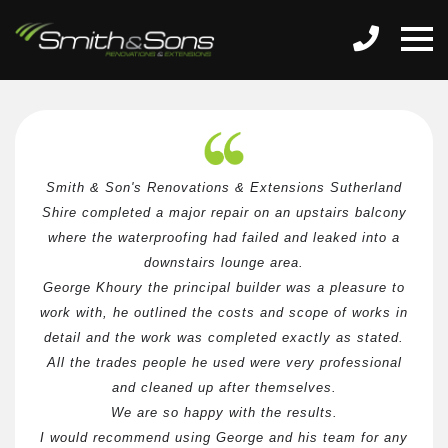
Smith & Son's Renovations & Extensions Sutherland
Shire completed a major repair on an upstairs balcony
where the waterproofing had failed and leaked into a
downstairs lounge area.
George Khoury the principal builder was a pleasure to
work with, he outlined the costs and scope of works in
detail and the work was completed exactly as stated.
All the trades people he used were very professional
and cleaned up after themselves.
We are so happy with the results.
I would recommend using George and his team for any