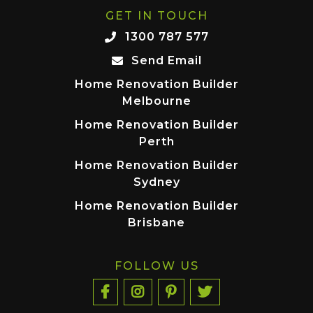
GET IN TOUCH
1300 787 577
Send Email
Home Renovation Builder
Melbourne
Home Renovation Builder
Perth
Home Renovation Builder
Sydney
Home Renovation Builder
Brisbane
FOLLOW US