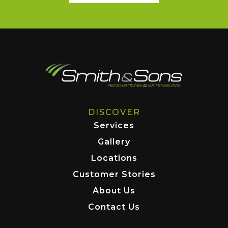
DISCOVER
Services
Gallery
Locations
Customer Stories
About Us
Contact Us