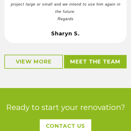
project large or small and we intend to use him again in
the future.
Regards
Sharyn S.
VIEW MORE
MEET THE TEAM
Ready to start your renovation?
CONTACT US